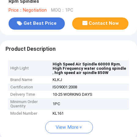
Rpm Spindles
Price：Negotiation
MOQ：1PC
Get Best Price
Contact Now
Product Description
,
High Speed Air Spindle 60000 Rpm
High Light
High Frequency water cooling spindle
,
high speed air spindle 850W
Brand Name
KLKJ
Certification
ISO9001:2008
Delivery Time
10-25 WORKING DAYS
Minimum Order
1PC
Quantity
Model Number
KL161
View More