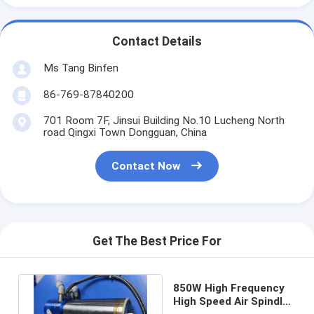
Contact Details
Ms Tang Binfen
86-769-87840200
701 Room 7F, Jinsui Building No.10 Lucheng North
road Qingxi Town Dongguan, China
Contact Now
Get The Best Price For
850W High Frequency
High Speed Air Spindle