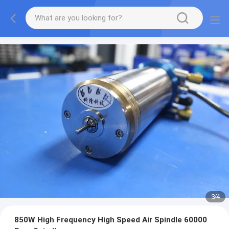
3
/
4
850W High Frequency High Speed Air Spindle 60000