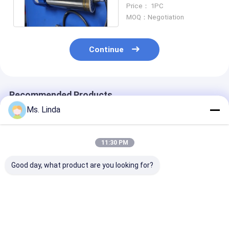
60000 Rpm Spindles
Price： 1PC
MOQ：Negotiation
Continue
Recommended Products
Ms. Linda
11:30 PM
Good day, what product are you looking for?
Westwind / PRECISE
Precision Electric
Cartridge Hig
High Speed Air
PCB Drilling Spindle
Speed Air Spin
Spindle Internal
With 4-6 HEAD ,
Ball Bearing S
Grinding Spindles
Ø6.35mm - 0.05mm
20000 rpm - 1
rpm
Best Price
Best Price
Best Pri