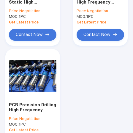
Static High
High Frequency
Westwind Air Bearings
Frequency Spindles
Spindles CNC Router
Price:
Negotiation
Price:
Negotiation
Air Bearing Spindle
Motor Spindle
MOQ:
High Speed Air Spindle
1PC
MOQ:
1PC
Get Latest Price
Get Latest Price
CNC Milling Spindle
Contact Now
Contact Now
CNC Router Spindle
Drill Collet
Spindle Shafts
High Speed Spindle Repair
Ball Bearing Spindle
PCB Precision Drilling
High Frequency
Spindles Compatible
Price:
Negotiation
ABL H920B
MOQ:
1PC
200000RPM
Get Latest Price