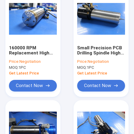
160000 RPM
Small Precision PCB
Replacement High
Drilling Spindle High
Frequency Spindles
Speed Air Spindle
Price:
Negotiation
Price:
Negotiation
Compatible H516D /
H916C 160000RPM
MOQ:
1PC
MOQ:
1PC
D1722
Get Latest Price
Get Latest Price
Contact Now
Contact Now
Home
Products
About Us