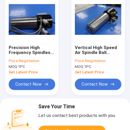
Precision High
Vertical High Speed
Frequency Spindles
Air Spindle Ball
Turning Spindle For
Bearing Spindle For
Price:
Negotiation
Price:
Negotiation
ATC Feeder / ATC
Print Circuit Board
MOQ:
1PC
MOQ:
1PC
Tool
Get Latest Price
Get Latest Price
Contact Now
Contact Now
Save Your Time
Let us contact best products with you.