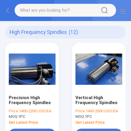
High Frequency Spindles
(12)
Precision High
Vertical High
Frequency Spindles
Frequency Spindles
Price:
1400-2200 USD/EA
Price:
1400-2000 USD/EA
MOQ:
1PC
MOQ:
1PC
Get Latest Price
Get Latest Price