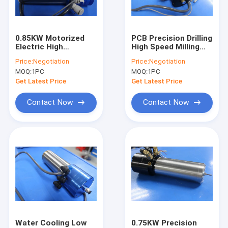
Factory Tour
Quality Control
0.85KW Motorized
PCB Precision Drilling
Electric High
High Speed Milling
Contact Us
Frequency Spindles
Spindle PCB Spindles
Price:
Negotiation
Price:
Negotiation
Engraving Spindle
WWD1686
MOQ:
1PC
MOQ:
1PC
180000RPM
News
Get Latest Price
Get Latest Price
Request A Quote
Contact Now
Contact Now
CNC High Speed Spindle
PCB Drilling Spindle
High Frequency Spindles
Air Bearing Spindle
Water Cooling Low
0.75KW Precision