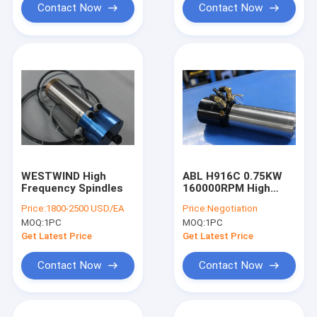
Contact Now
Contact Now
WESTWIND High
ABL H916C 0.75KW
Frequency Spindles
160000RPM High
Frequency Spindles
Price:
1800-2500 USD/EA
Price:
Negotiation
Grinding Spindle
MOQ:
1PC
MOQ:
1PC
Get Latest Price
Get Latest Price
Contact Now
Contact Now