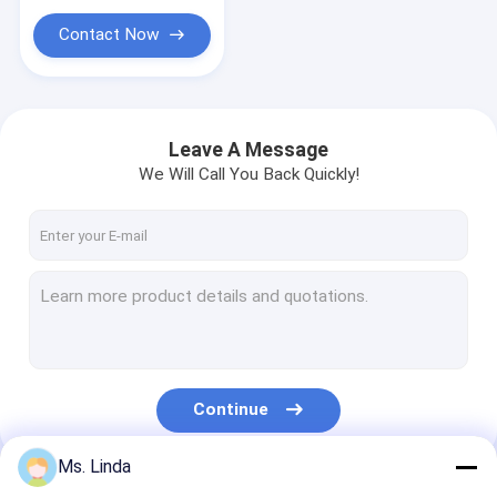
Contact Now
Leave A Message
We Will Call You Back Quickly!
Continue
Ms. Linda