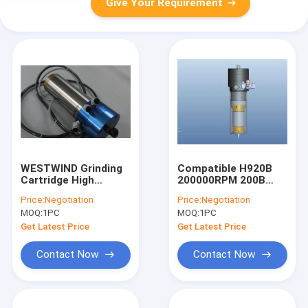
Give Your Requirement
WESTWIND Grinding
Compatible H920B
Cartridge High
200000RPM 200B
Frequency Spindles
CNC Router Motor
Price:
Negotiation
Price:
Negotiation
WWD1822
Spindle Low Dynamic
MOQ:
1PC
MOQ:
1PC
200000RPM
Run Out
Get Latest Price
Get Latest Price
Contact Now
Contact Now