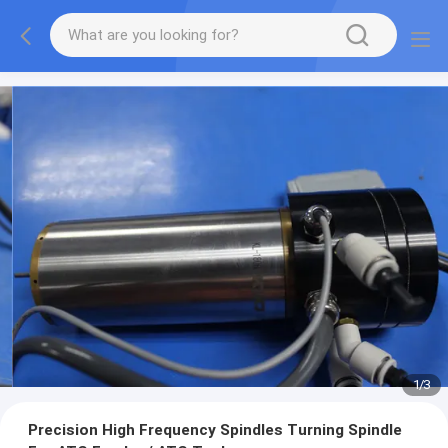
1
/
3
Precision High Frequency Spindles Turning Spindle