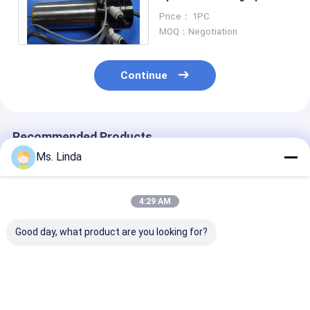
For ATC Feeder / ATC
Price： 1PC
Tool
MOQ：Negotiation
Continue
Recommended Products
Ms. Linda
4:29 AM
Good day, what product are you looking for?
PCB Precision
Water Cooling Low
Vertical High 
Drilling High Speed
Static High
Air Spindle Bal
Milling Spindle PCB
Frequency Spindles
Bearing Spindl
Spindles WWD1686
Air Bearing Spindle
Print Circuit 