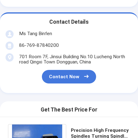
Contact Details
Ms Tang Binfen
86-769-87840200
701 Room 7F, Jinsui Building No.10 Lucheng North
road Qingxi Town Dongguan, China
Contact Now
Get The Best Price For
Precision High Frequency
Spindles Turning Spindle