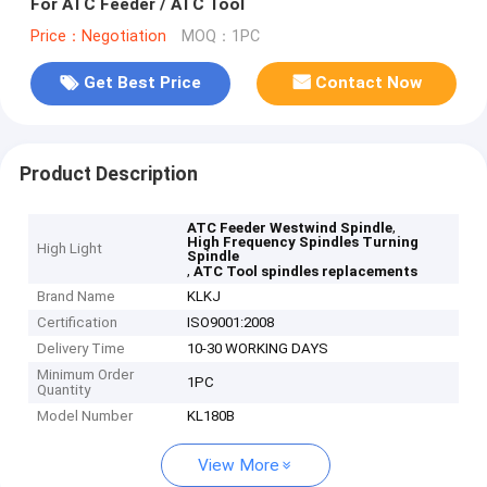
For ATC Feeder / ATC Tool
Price：Negotiation
MOQ：1PC
Get Best Price
Contact Now
Product Description
,
ATC Feeder Westwind Spindle
High Frequency Spindles Turning
High Light
Spindle
,
ATC Tool spindles replacements
Brand Name
KLKJ
Certification
ISO9001:2008
Delivery Time
10-30 WORKING DAYS
Minimum Order
1PC
Quantity
Model Number
KL180B
View More