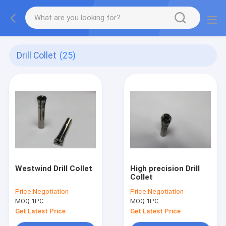
Drill Collet
(25)
Westwind Drill Collet
High precision Drill
Collet
Price:
Negotiation
Price:
Negotiation
MOQ:
1PC
MOQ:
1PC
Get Latest Price
Get Latest Price