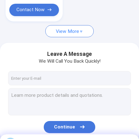
Contact Now
View More
Leave A Message
We Will Call You Back Quickly!
Continue