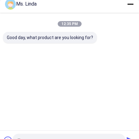
Ms. Linda
Our Categories
12:35 PM
Good day, what product are you looking for?
CNC High Speed
PCB Drilling Spindle
High Frequenc
Spindle
Spindles
Home
About Us
Desktop Site
Sitemap
Privacy Policy
Quality
CNC High Speed Spindle
China Factory.Copyright © 2025
YUEYANG XIANLONG MOTOR CO., LTD （KLKJ Group Co.,Ltd）. All
Rights Reserved.