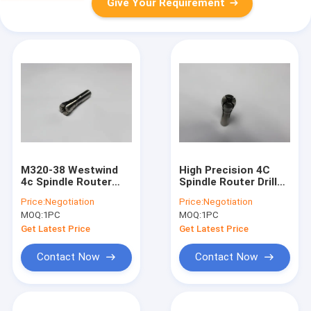
Give Your Requirement
M320-38 Westwind
High Precision 4C
4c Spindle Router
Spindle Router Drill
Collet High Precision
Collet M320-64C
Price:
Negotiation
Price:
Negotiation
Drill Collet
Westwind
MOQ:
1PC
MOQ:
1PC
Get Latest Price
Get Latest Price
Contact Now
Contact Now