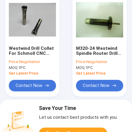
Westwind Drill Collet
M320-24 Westwind
For Schmoll CNC
Spindle Router Drill
Machine HF125 /
Collet 1/8"
Price:
Negotiation
Price:
Negotiation
D1331-17 / D1331-26
CARTRIDGE 11257 /
MOQ:
1PC
MOQ:
1PC
08085A1
Get Latest Price
Get Latest Price
Contact Now
Contact Now
Save Your Time
Let us contact best products with you.