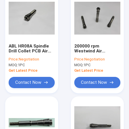
ABL HR08A Spindle
200000 rpm
Drill Collet PCB Air
Westwind Air
Bearing Spindle
Bearings Drill Collet
Price:
Negotiation
Price:
Negotiation
Collet 80000 Rpm
H920E1 ABL
MOQ:
1PC
MOQ:
1PC
Get Latest Price
Get Latest Price
Contact Now
Contact Now
Home
Products
About Us