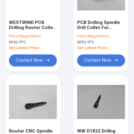
Factory Tour
Quality Control
WESTWIND PCB
PCB Drilling Spindle
Drilling Router Collet
Drill Collet For
Contact Us
For Hitachi Machine
Hitachi Machine
Price:
Negotiation
Price:
Negotiation
H920B ABL
H916C ABL
MOQ:
1PC
MOQ:
1PC
News
Get Latest Price
Get Latest Price
Request A Quote
Contact Now
Contact Now
CNC High Speed Spindle
PCB Drilling Spindle
High Frequency Spindles
Air Bearing Spindle
Router CNC Spindle
WW D1822 Drillng