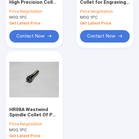
High Precision Collet
Collet for Engraving
Westwind Air Bearings
For H912B ABL
CNC High Speed
Price:
Negotiation
Price:
Negotiation
120000 Rpm
Spindle Motor
MOQ:
High Speed Air Spindle
1PC
MOQ:
1PC
Get Latest Price
Get Latest Price
CNC Milling Spindle
Contact Now
Contact Now
CNC Router Spindle
Drill Collet
Spindle Shafts
High Speed Spindle Repair
Ball Bearing Spindle
HR08A Westwind
Spindle Collet Of PCB
Air Bearing Spindle
Price:
Negotiation
MOQ:
1PC
Get Latest Price