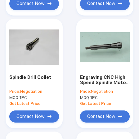
Contact Now
Contact Now
Spindle Drill Collet
Engraving CNC High
Speed Spindle Motor
Parts WW D1722
Price:
Negotiation
Price:
Negotiation
Drillng Spindle Collet
MOQ:
1PC
MOQ:
1PC
Get Latest Price
Get Latest Price
Contact Now
Contact Now