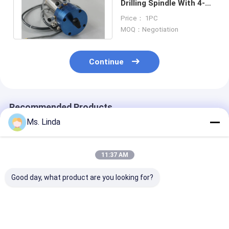
Drilling Spindle With 4-6
HEAD , Ø6.35mm -
Price： 1PC
0.05mm
MOQ：Negotiation
Continue
Recommended Products
Ms. Linda
11:37 AM
Good day, what product are you looking for?
Westwind / PRECISE
Cartridge High
850W High
High Speed Air
Speed Air Spindle
Frequency Hig
Spindle Internal
Ball Bearing Spindle
Speed Air Spin