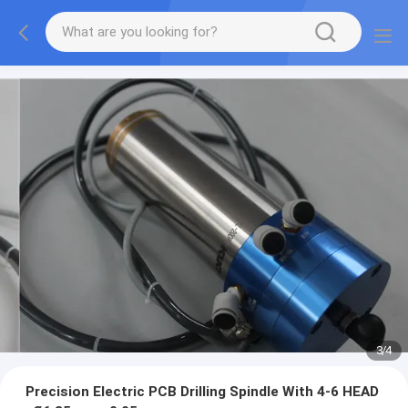
3
/
4
Precision Electric PCB Drilling Spindle With 4-6 HEAD