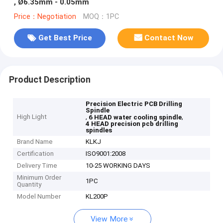
, Ø6.35mm - 0.05mm
Price：Negotiation
MOQ：1PC
Get Best Price
Contact Now
Product Description
Precision Electric PCB Drilling
Spindle
High Light
,
,
6 HEAD water cooling spindle
4 HEAD precision pcb drilling
spindles
Brand Name
KLKJ
Certification
ISO9001:2008
Delivery Time
10-25 WORKING DAYS
Minimum Order
1PC
Quantity
Model Number
KL200P
View More