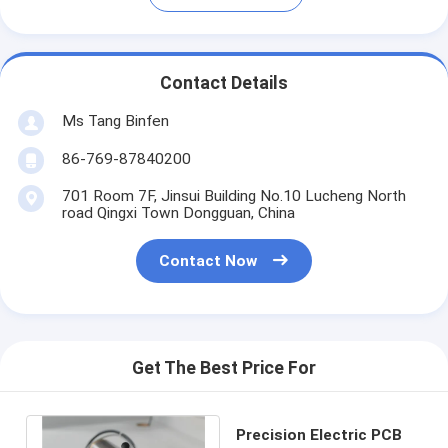
Contact Details
Ms Tang Binfen
86-769-87840200
701 Room 7F, Jinsui Building No.10 Lucheng North
road Qingxi Town Dongguan, China
Contact Now
Get The Best Price For
Precision Electric PCB