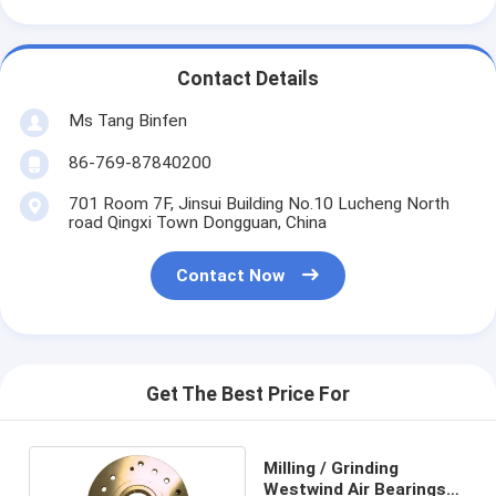
Contact Details
Ms Tang Binfen
86-769-87840200
701 Room 7F, Jinsui Building No.10 Lucheng North
road Qingxi Town Dongguan, China
Contact Now
Get The Best Price For
Milling / Grinding
Westwind Air Bearings