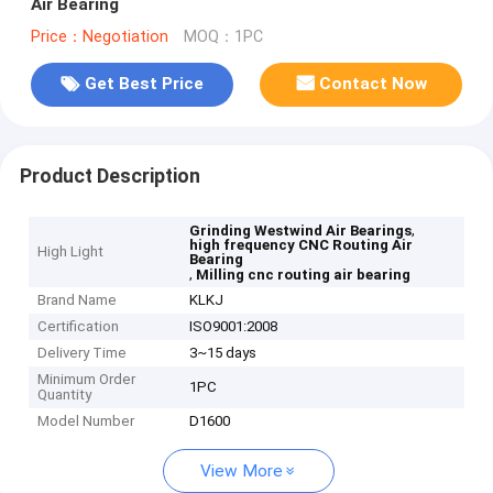
Air Bearing
Price：Negotiation
MOQ：1PC
Get Best Price
Contact Now
Product Description
,
Grinding Westwind Air Bearings
high frequency CNC Routing Air
High Light
Bearing
,
Milling cnc routing air bearing
Brand Name
KLKJ
Certification
ISO9001:2008
Delivery Time
3~15 days
Minimum Order
1PC
Quantity
Model Number
D1600
View More