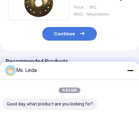
CNC Routing Air Bearing
Price： 1PC
MOQ：Negotiation
Continue
Recommended Products
Ms. Linda
6:53 AM
Good day, what product are you looking for?
M320-64C Westwind
125000 Rpm Front /
D1264 125000
Air Bearing Of PCB
Rear Westwind Air
High Speed
Drilling Or Routing
Bearings Large Load
Westwind Air
Spindle
Capacity H501A
Bearings For 