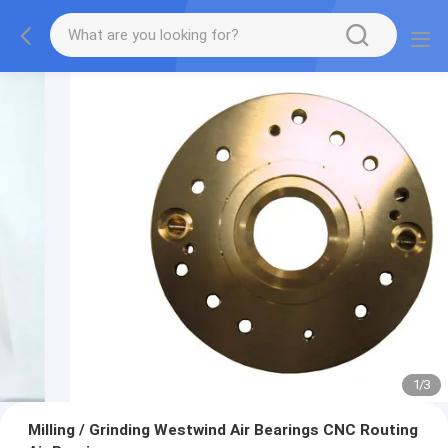
1
/
3
Milling / Grinding Westwind Air Bearings CNC Routing