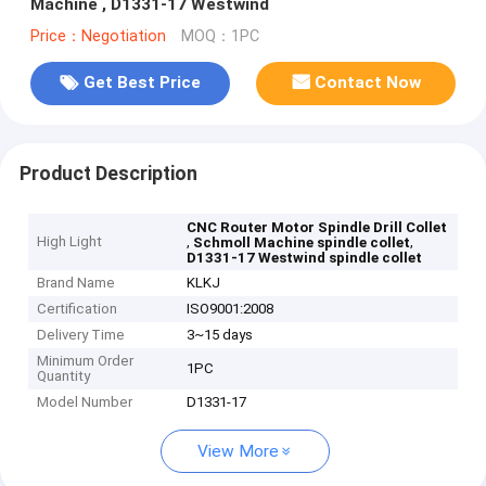
Machine , D1331-17 Westwind
Price：Negotiation
MOQ：1PC
Get Best Price
Contact Now
Product Description
CNC Router Motor Spindle Drill Collet
High Light
,
,
Schmoll Machine spindle collet
D1331-17 Westwind spindle collet
Brand Name
KLKJ
Certification
ISO9001:2008
Delivery Time
3~15 days
Minimum Order
1PC
Quantity
Model Number
D1331-17
View More