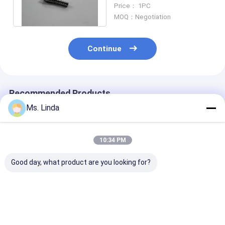
Schmoll Machine , D1331-
Price： 1PC
17 Westwind
MOQ：Negotiation
Continue
Recommended Products
Ms. Linda
10:34 PM
Good day, what product are you looking for?
PCB Drilling Spindle
WESTWIND PCB
200000 rpm
Drill Collet For
Drilling Router Collet
Westwind Air
Hitachi Machine
For Hitachi Machine
Bearings Drill 
H916C ABL
H920B ABL
H920E1 ABL
Best Price
Best Price
Best Pri