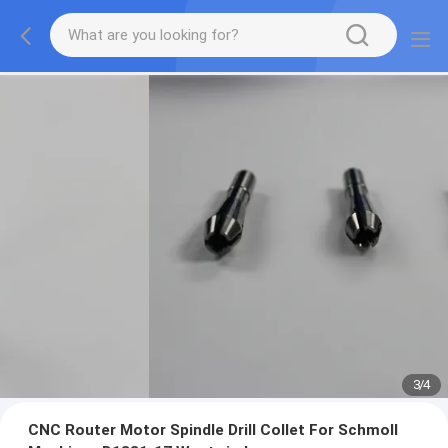
3
/
4
CNC Router Motor Spindle Drill Collet For Schmoll