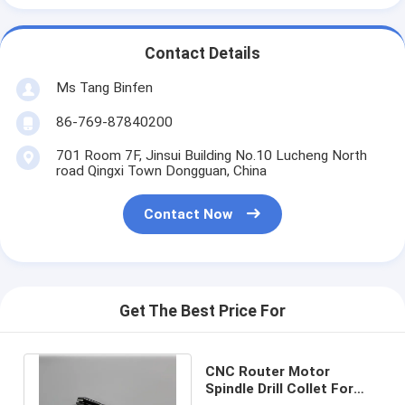
Contact Details
Ms Tang Binfen
86-769-87840200
701 Room 7F, Jinsui Building No.10 Lucheng North
road Qingxi Town Dongguan, China
Contact Now
Get The Best Price For
CNC Router Motor
Spindle Drill Collet For