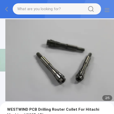
2
/
5
WESTWIND PCB Drilling Router Collet For Hitachi