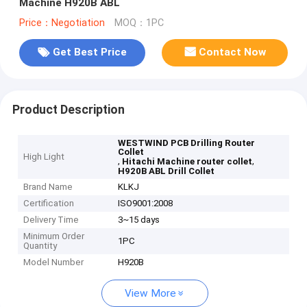
Machine H920B ABL
Price：Negotiation
MOQ：1PC
Get Best Price
Contact Now
Product Description
WESTWIND PCB Drilling Router
Collet
High Light
,
,
Hitachi Machine router collet
H920B ABL Drill Collet
Brand Name
KLKJ
Certification
ISO9001:2008
Delivery Time
3~15 days
Minimum Order
1PC
Quantity
Model Number
H920B
View More