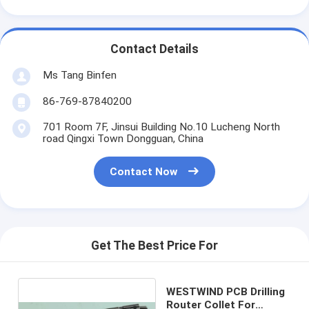
Contact Details
Ms Tang Binfen
86-769-87840200
701 Room 7F, Jinsui Building No.10 Lucheng North
road Qingxi Town Dongguan, China
Contact Now
Get The Best Price For
WESTWIND PCB Drilling
Router Collet For