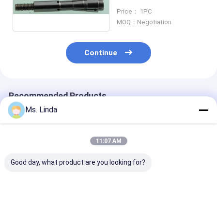
Hitachi Machine H920B
Price： 1PC
ABL
MOQ：Negotiation
Continue
Recommended Products
Ms. Linda
11:07 AM
Good day, what product are you looking for?
PCB Drilling Spindle
200000 rpm
ABL HR08A Spi
Drill Collet For
Westwind Air
Drill Collet PC
Hitachi Machine
Bearings Drill Collet
Bearing Spindl
H916C ABL
H920E1 ABL
Collet 80000 