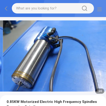
3
/
4
0.85KW Motorized Electric High Frequency Spindles