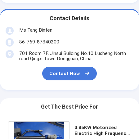
Contact Details
Ms Tang Binfen
86-769-87840200
701 Room 7F, Jinsui Building No.10 Lucheng North
road Qingxi Town Dongguan, China
Contact Now
Get The Best Price For
0.85KW Motorized
Electric High Frequency