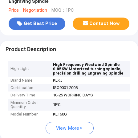
Engraving Spindle
Price：Negotiation
MOQ：1PC
Get Best Price
Contact Now
Product Description
,
High Frequency Westwind Spindle
High Light
,
0.85KW Motorized turning spindle
precision drilling Engraving Spindle
Brand Name
KLKJ
Certification
ISO9001:2008
Delivery Time
10-25 WORKING DAYS
Minimum Order
1PC
Quantity
Model Number
KL160G
View More