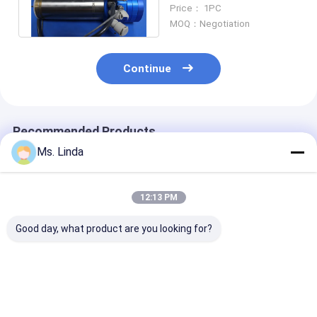
Spindles Engraving
Price： 1PC
Spindle
MOQ：Negotiation
Continue
Recommended Products
Ms. Linda
12:13 PM
Good day, what product are you looking for?
PCB Precision
Water Cooling Low
Precision High
Drilling High Speed
Static High
Frequency Spi
Milling Spindle PCB
Frequency Spindles
Turning Spindl
Spindles WWD1686
Air Bearing Spindle
ATC Feeder / 
180000RPM
Tool
Best Price
Best Price
Best Pri