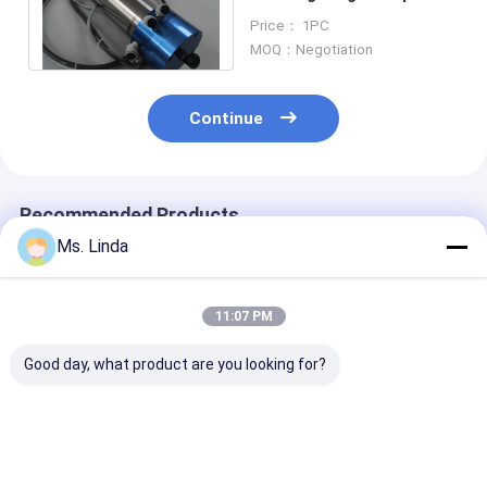
Spindles WWD1822
Price： 1PC
200000RPM
MOQ：Negotiation
Continue
Recommended Products
Ms. Linda
11:07 PM
Good day, what product are you looking for?
PCB Precision
Water Cooling Low
Precision High
Drilling High Speed
Static High
Frequency Spi
Milling Spindle PCB
Frequency Spindles
Turning Spindl
Spindles WWD1686
Air Bearing Spindle
ATC Feeder / 