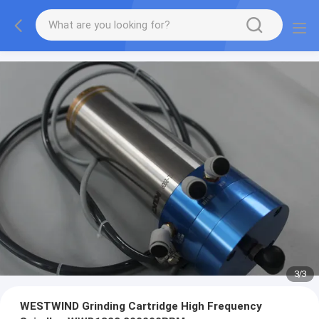
1
/
3
WESTWIND Grinding Cartridge High Frequency