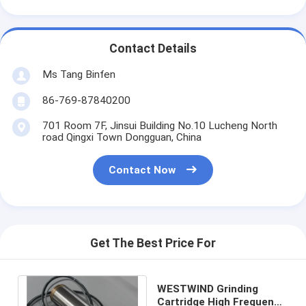
Contact Details
Ms Tang Binfen
86-769-87840200
701 Room 7F, Jinsui Building No.10 Lucheng North
road Qingxi Town Dongguan, China
Contact Now
Get The Best Price For
WESTWIND Grinding
Cartridge High Frequency