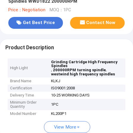
Spindles WWD1822 200000RPM
Price：Negotiation
MOQ：1PC
Get Best Price
Contact Now
Product Description
Grinding Cartridge High Frequency
Spindles
High Light
,
,
200000RPM turning spindle
westwind high frequency spindles
Brand Name
KLKJ
Certification
ISO9001:2008
Delivery Time
10-25 WORKING DAYS
Minimum Order
1PC
Quantity
Model Number
KL200P1
View More