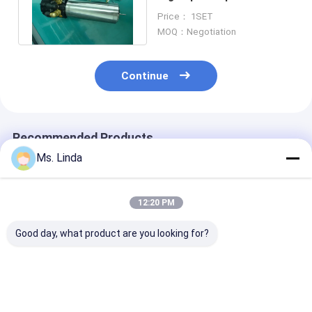
Motors For PCB Drilling
Price： 1SET
Machine
MOQ：Negotiation
Continue
Recommended Products
Ms. Linda
12:20 PM
Good day, what product are you looking for?
Precision Small 2
Low Dynamic 4-6
Cartridge Dent
Head PCB Drilling
Head Drilling High
Grinding / PCB
Spindle CNC Milling
Speed Milling
Drilling Spindle
Spindle
Spindle Ø6.35mm -
H920E1 2000