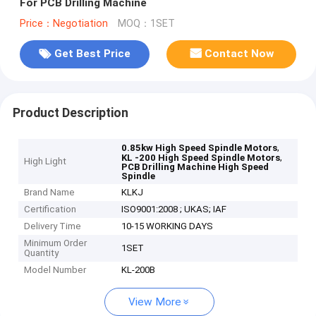
For PCB Drilling Machine
Price：Negotiation
MOQ：1SET
Get Best Price
Contact Now
Product Description
,
0.85kw High Speed Spindle Motors
,
KL -200 High Speed Spindle Motors
High Light
PCB Drilling Machine High Speed
Spindle
Brand Name
KLKJ
Certification
ISO9001:2008 ; UKAS; IAF
Delivery Time
10-15 WORKING DAYS
Minimum Order
1SET
Quantity
Model Number
KL-200B
View More