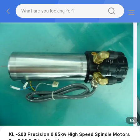
1
/
2
KL -200 Precision 0.85kw High Speed Spindle Motors