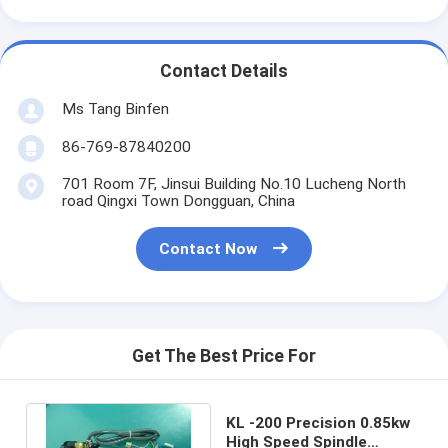
Contact Details
Ms Tang Binfen
86-769-87840200
701 Room 7F, Jinsui Building No.10 Lucheng North
road Qingxi Town Dongguan, China
Contact Now
Get The Best Price For
KL -200 Precision 0.85kw
High Speed Spindle