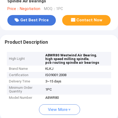
Spindle Air Bearings
Price：Negotiation
MOQ：1PC
Get Best Price
Contact Now
Product Description
,
ABWR80 Westwind Air Bearing
High Light
,
high speed milling spindle
pcb routing spindle air bearings
Brand Name
KLKJ
Certification
ISO9001:2008
Delivery Time
3~15 days
Minimum Order
1PC
Quantity
Model Number
ABWR80
View More