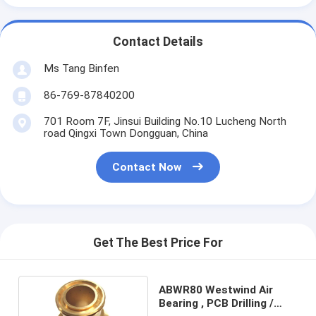
Contact Details
Ms Tang Binfen
86-769-87840200
701 Room 7F, Jinsui Building No.10 Lucheng North
road Qingxi Town Dongguan, China
Contact Now
Get The Best Price For
ABWR80 Westwind Air
Bearing , PCB Drilling /