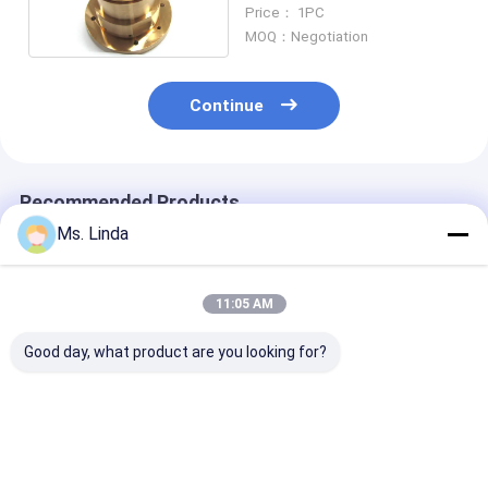
Routing Spindle Air
Price： 1PC
Bearings
MOQ：Negotiation
Continue
Recommended Products
Ms. Linda
11:05 AM
Good day, what product are you looking for?
M320-64C Westwind
125000 Rpm Front /
D1264 125000
Air Bearing Of PCB
Rear Westwind Air
High Speed
Drilling Or Routing
Bearings Large Load
Westwind Air
Spindle
Capacity H501A
Bearings For 
Drilling
Best Price
Best Price
Best Pri