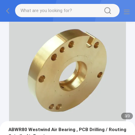
1
/
3
ABWR80 Westwind Air Bearing , PCB Drilling / Routing