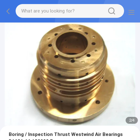
3
/
4
Boring / Inspection Thrust Westwind Air Bearings