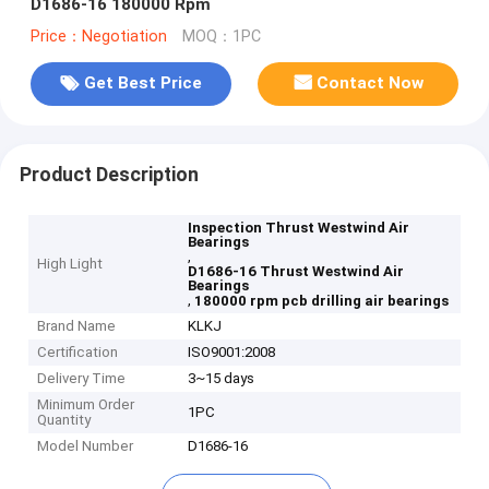
D1686-16 180000 Rpm
Price：Negotiation
MOQ：1PC
Get Best Price
Contact Now
Product Description
Inspection Thrust Westwind Air
Bearings
,
High Light
D1686-16 Thrust Westwind Air
Bearings
,
180000 rpm pcb drilling air bearings
Brand Name
KLKJ
Certification
ISO9001:2008
Delivery Time
3~15 days
Minimum Order
1PC
Quantity
Model Number
D1686-16