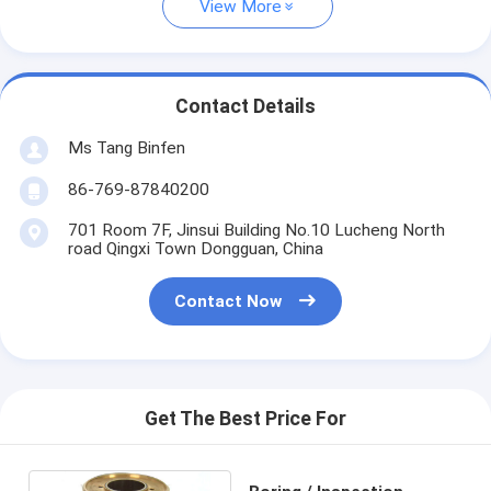
View More
Contact Details
Ms Tang Binfen
86-769-87840200
701 Room 7F, Jinsui Building No.10 Lucheng North
road Qingxi Town Dongguan, China
Contact Now
Get The Best Price For