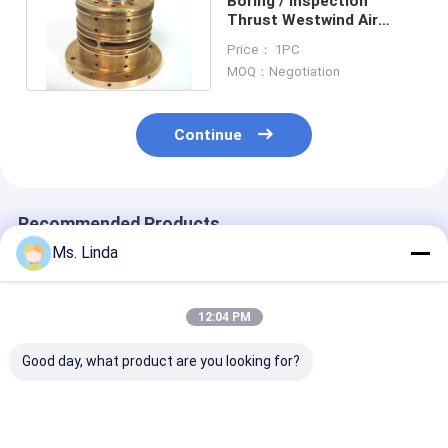
Boring / Inspection
Thrust Westwind Air
Bearings D1686-16
Price： 1PC
180000 Rpm
MOQ：Negotiation
Continue
Recommended Products
Ms. Linda
12:04 PM
Good day, what product are you looking for?
M320-64C Westwind
125000 Rpm Front /
D1264 125000
Air Bearing Of PCB
Rear Westwind Air
High Speed