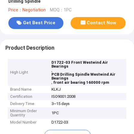
Drilling Spindle
Price：Negotiation
MOQ：1PC
Get Best Price
Contact Now
Product Description
D1722-03 Front Westwind Air
Bearings
,
High Light
PCB Drilling Spindle Westwind Air
Bearings
,
front air bearing 160000 rpm
Brand Name
KLKJ
Certification
ISO9001:2008
Delivery Time
3~15 days
Minimum Order
1PC
Quantity
Model Number
D1722-03