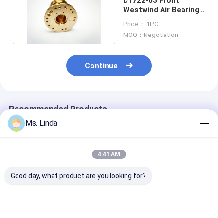
D1722-03 Front
Westwind Air Bearings
Of PCB Drilling Spindle
Price： 1PC
MOQ：Negotiation
Continue
Recommended Products
Ms. Linda
4:41 AM
Good day, what product are you looking for?
M320-64C Westwind
125000 Rpm Front /
D1264 125000
Air Bearing Of PCB
Rear Westwind Air
High Speed