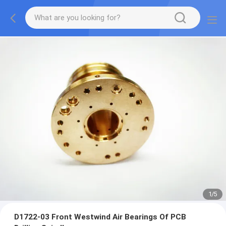
2
/
5
D1722-03 Front Westwind Air Bearings Of PCB