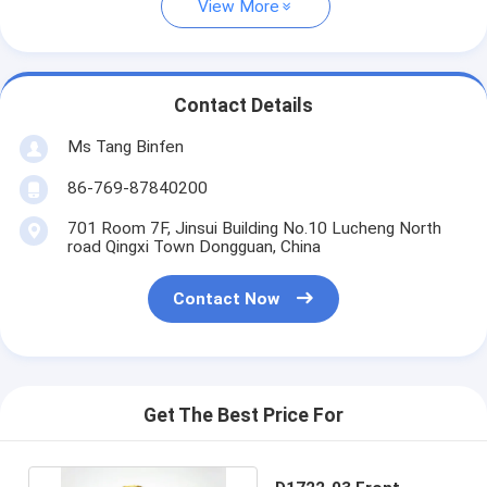
View More
Contact Details
Ms Tang Binfen
86-769-87840200
701 Room 7F, Jinsui Building No.10 Lucheng North
road Qingxi Town Dongguan, China
Contact Now
Get The Best Price For