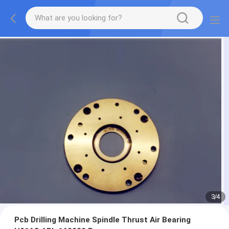
3
/
4
Pcb Drilling Machine Spindle Thrust Air Bearing