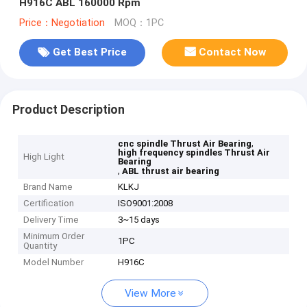
H916C ABL 160000 Rpm
Price：Negotiation
MOQ：1PC
Get Best Price
Contact Now
Product Description
,
cnc spindle Thrust Air Bearing
high frequency spindles Thrust Air
High Light
Bearing
,
ABL thrust air bearing
Brand Name
KLKJ
Certification
ISO9001:2008
Delivery Time
3~15 days
Minimum Order
1PC
Quantity
Model Number
H916C
View More