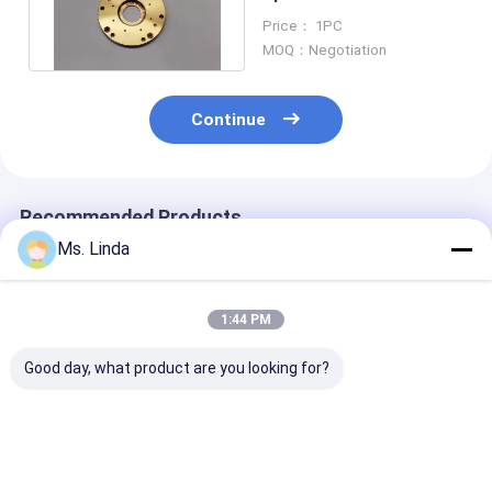
Bearing H916C ABL
Price： 1PC
160000 Rpm
MOQ：Negotiation
Continue
Recommended Products
Ms. Linda
1:44 PM
Good day, what product are you looking for?
M320-64C Westwind
125000 Rpm Front /
D1264 125000
Air Bearing Of PCB
Rear Westwind Air
High Speed
Drilling Or Routing
Bearings Large Load
Westwind Air
Spindle
Capacity H501A
Bearings For 