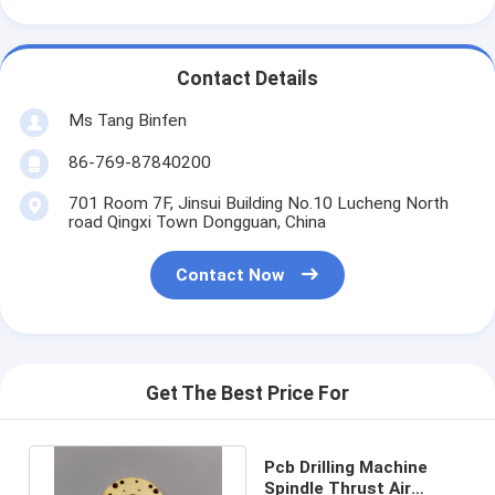
Contact Details
Ms Tang Binfen
86-769-87840200
701 Room 7F, Jinsui Building No.10 Lucheng North
road Qingxi Town Dongguan, China
Contact Now
Get The Best Price For
Pcb Drilling Machine
Spindle Thrust Air