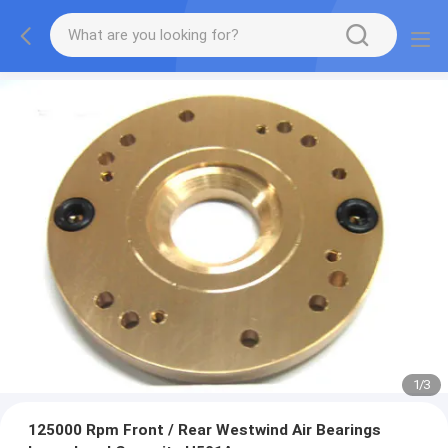
1
/
3
125000 Rpm Front / Rear Westwind Air Bearings