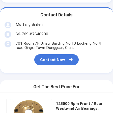
Contact Details
Ms Tang Binfen
86-769-87840200
701 Room 7F, Jinsui Building No.10 Lucheng North
road Qingxi Town Dongguan, China
Contact Now
Get The Best Price For
125000 Rpm Front / Rear
Westwind Air Bearings