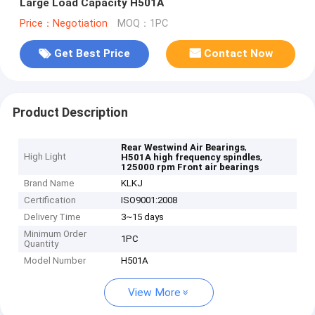
Large Load Capacity H501A
Price：Negotiation
MOQ：1PC
Get Best Price
Contact Now
Product Description
,
Rear Westwind Air Bearings
High Light
,
H501A high frequency spindles
125000 rpm Front air bearings
Brand Name
KLKJ
Certification
ISO9001:2008
Delivery Time
3~15 days
Minimum Order
1PC
Quantity
Model Number
H501A
View More