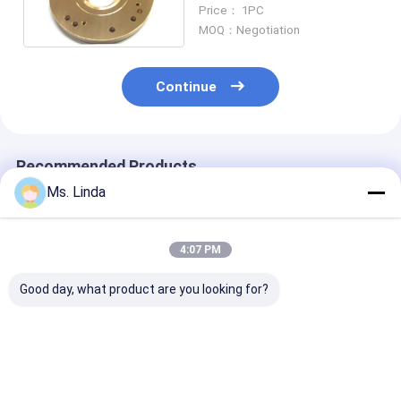
Large Load Capacity
Price： 1PC
H501A
MOQ：Negotiation
Continue
Recommended Products
Ms. Linda
4:07 PM
Good day, what product are you looking for?
M320-64C Westwind
D1264 125000 Rpm
Milling / Grind
Air Bearing Of PCB
High Speed
Westwind Air
Drilling Or Routing
Westwind Air
Bearings CNC
Spindle
Bearings For PCB
Routing Air Be
Drilling
Best Price
Best Price
Best Pri