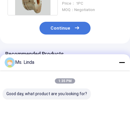
Spindle Air Bearing
Price： 1PC
MOQ：Negotiation
Continue
Recommended Products
Ms. Linda
1:35 PM
Good day, what product are you looking for?
M320-64C Westwind
125000 Rpm Front /
D1264 125000
Air Bearing Of PCB
Rear Westwind Air
High Speed
Drilling Or Routing
Bearings Large Load
Westwind Air
Spindle
Capacity H501A
Bearings For 
Drilling
Best Price
Best Price
Best Pri