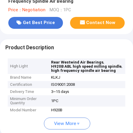
Frequency Spindle Air Bearing
Price：Negotiation
MOQ：1PC
Get Best Price
Contact Now
Product Description
,
Rear Westwind Air Bearings
High Light
,
H920B ABL high speed milling spindle
high frequency spindle air bearing
Brand Name
KLKJ
Certification
ISO9001:2008
Delivery Time
3~15 days
Minimum Order
1PC
Quantity
Model Number
H920B
View More