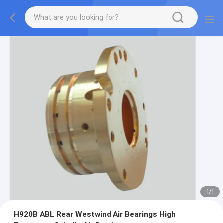
1
/
1
H920B ABL Rear Westwind Air Bearings High