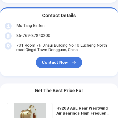
Contact Details
Ms Tang Binfen
86-769-87840200
701 Room 7F, Jinsui Building No.10 Lucheng North
road Qingxi Town Dongguan, China
Contact Now
Get The Best Price For
H920B ABL Rear Westwind
Air Bearings High Frequency