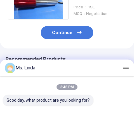
Spindle For Optic
Price： 1SET
Grinding
MOQ：Negotiation
Continue
Recommended Products
Ms. Linda
3:48 PM
Good day, what product are you looking for?
Replacement
3.3kW Water Cooled
Dental Electri
Precision CNC
CNC Milling Spindle
Cartridge Inte
Milling Spindle For
Ball Bearing Spindle
Grinding Spind
CNC Router ,
40000 RPM
60000 RPM Sp