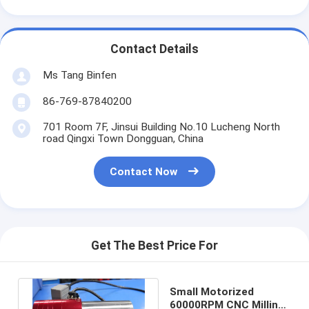
Contact Details
Ms Tang Binfen
86-769-87840200
701 Room 7F, Jinsui Building No.10 Lucheng North
road Qingxi Town Dongguan, China
Contact Now
Get The Best Price For
Small Motorized
60000RPM CNC Milling