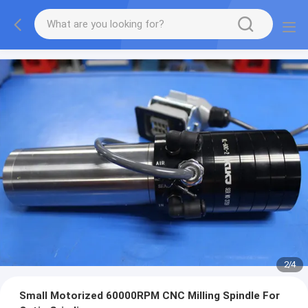
3
/
4
Small Motorized 60000RPM CNC Milling Spindle For