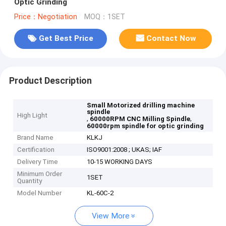
Optic Grinding
Price：Negotiation
MOQ：1SET
Get Best Price
Contact Now
Product Description
Small Motorized drilling machine
spindle
High Light
,
,
60000RPM CNC Milling Spindle
60000rpm spindle for optic grinding
Brand Name
KLKJ
Certification
ISO9001:2008 ; UKAS; IAF
Delivery Time
10-15 WORKING DAYS
Minimum Order
1SET
Quantity
Model Number
KL-60C-2
View More