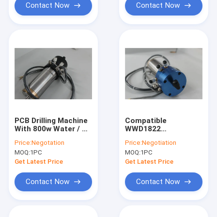
Contact Now
Contact Now
PCB Drilling Machine
Compatible
With 800w Water / Oil
WWD1822
Coolant Spindle
200000RPM PCB
Price:
Negotation
Price:
Negotiation
Motor High Speed
Drilling Spindle CNC
MOQ:
1PC
MOQ:
1PC
PCB Drilling Spindle
Machine Spindle
Replace H920E1
Get Latest Price
Get Latest Price
Contact Now
Contact Now