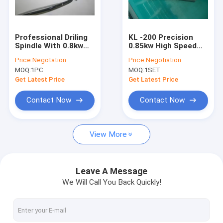
Factory Tour
Quality Control
Professional Driling
KL -200 Precision
Spindle With 0.8kw
0.85kw High Speed
Contact Us
Wate / Oil Coolant
Spindle Motors For
Price:
Negotation
Price:
Negotiation
Spindle For Drilling
PCB Drilling Machine
MOQ:
1PC
MOQ:
1SET
Machine
News
Get Latest Price
Get Latest Price
Request A Quote
Contact Now
Contact Now
View More
CNC High Speed Spindle
PCB Drilling Spindle
Leave A Message
We Will Call You Back Quickly!
High Frequency Spindles
Air Bearing Spindle