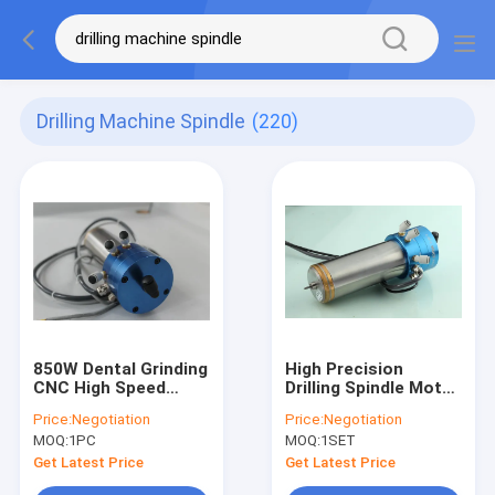
Drilling Machine Spindle
(220)
850W Dental Grinding
High Precision
CNC High Speed
Drilling Spindle Motor
Spindle Drilling
0.85KW 200000 RPM
Price:
Negotiation
Price:
Negotiation
Machine Spindle
for PCB Drilling
MOQ:
1PC
MOQ:
1SET
Machine
Get Latest Price
Get Latest Price