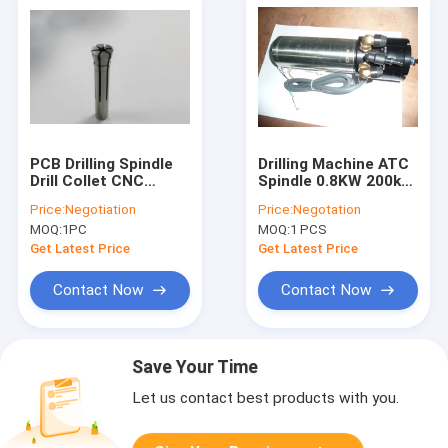
PCB Drilling Spindle
Drilling Machine ATC
Drill Collet CNC
Spindle 0.8KW 200k
Machine Spindle
Rpm Water/ Oil
Price:
Negotiation
Price:
Negotation
Collet D1331-26 /
Coolant
MOQ:
1PC
MOQ:
1 PCS
D1331-36
Get Latest Price
Get Latest Price
Contact Now
Contact Now
Save Your Time
Let us contact best products with you.