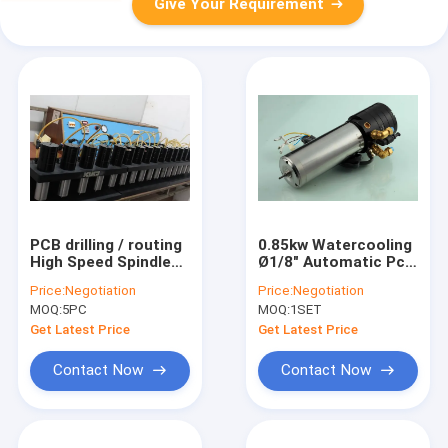
Give Your Requirement
PCB drilling / routing
0.85kw Watercooling
High Speed Spindle
Ø1/8" Automatic Pcb
Repair
Drilling Spindle For
Price:
Negotiation
Price:
Negotiation
Pcb Drilling Machine
MOQ:
5PC
MOQ:
1SET
Get Latest Price
Get Latest Price
Contact Now
Contact Now