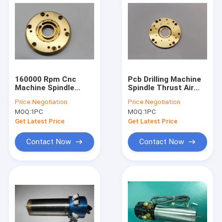
160000 Rpm Cnc
Pcb Drilling Machine
Machine Spindle
Spindle Thrust Air
Thrust Air Bearing
Bearing H916C ABL
Price:
Negotiation
Price:
Negotiation
D1722-03 Westwind
160000 Rpm
MOQ:
1PC
MOQ:
1PC
Get Latest Price
Get Latest Price
Contact Now
Contact Now
Home
Products
About Us