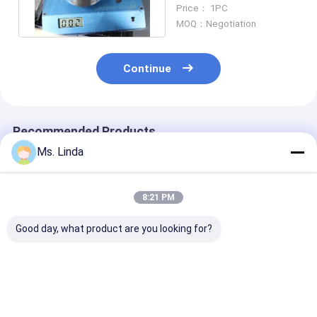
PRECISE TL60 /
Price： 1PC
SC3163
MOQ：Negotiation
Continue
Recommended Products
Ms. Linda
8:21 PM
Good day, what product are you looking for?
PRECISE TL60 /
WESTWIND /
Precise Repair
SC3163 ETC High
HITACHI WW1722
Bearing High 
Speed Spindle Repair
WW1686 H920B High
Spindle Repair
Service
Speed Spindle Repair
Service TL60 /
80000 RPM
SC3163
Best Price
Best Price
Best Pri