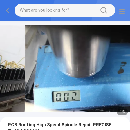
1
/
3
PCB Routing High Speed Spindle Repair PRECISE