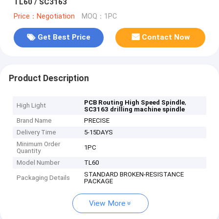
TL60 / SC3163
Price：Negotiation
MOQ：1PC
Get Best Price
Contact Now
Product Description
,
PCB Routing High Speed Spindle
High Light
SC3163 drilling machine spindle
Brand Name
PRECISE
Delivery Time
5-15DAYS
Minimum Order
1PC
Quantity
Model Number
TL60
STANDARD BROKEN-RESISTANCE
Packaging Details
PACKAGE
View More