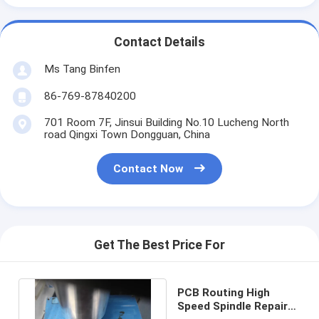
Contact Details
Ms Tang Binfen
86-769-87840200
701 Room 7F, Jinsui Building No.10 Lucheng North
road Qingxi Town Dongguan, China
Contact Now
Get The Best Price For
PCB Routing High
Speed Spindle Repair