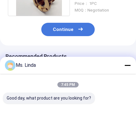
Or Routing Spindle
Price： 1PC
MOQ：Negotiation
Continue
Recommended Products
Ms. Linda
7:45 PM
Good day, what product are you looking for?
125000 Rpm Front /
D1264 125000 Rpm
Milling / Grind
Rear Westwind Air
High Speed
Westwind Air
Bearings Large Load
Westwind Air
Bearings CNC
Capacity H501A
Bearings For PCB
Routing Air Be
Drilling
Best Price
Best Price
Best Pri