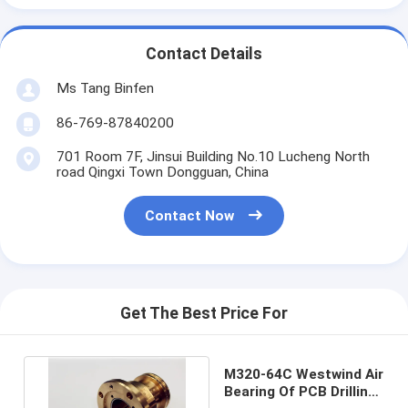
Contact Details
Ms Tang Binfen
86-769-87840200
701 Room 7F, Jinsui Building No.10 Lucheng North
road Qingxi Town Dongguan, China
Contact Now
Get The Best Price For
M320-64C Westwind Air
Bearing Of PCB Drilling