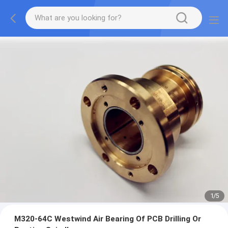
2
/
5
M320-64C Westwind Air Bearing Of PCB Drilling Or