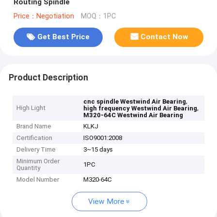
Routing Spindle
Price：Negotiation
MOQ：1PC
Get Best Price
Contact Now
Product Description
,
cnc spindle Westwind Air Bearing
High Light
,
high frequency Westwind Air Bearing
M320-64C Westwind Air Bearing
Brand Name
KLKJ
Certification
ISO9001:2008
Delivery Time
3~15 days
Minimum Order
1PC
Quantity
Model Number
M320-64C
View More