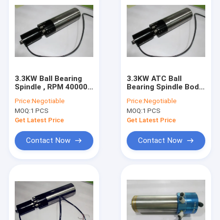
3.3KW Ball Bearing
3.3KW ATC Ball
Spindle , RPM 40000
Bearing Spindle Body
Precise High Speed
Dia 80mm High
Price:
Negotiable
Price:
Negotiable
Spindles High
Efficiency Engraving
MOQ:
1 PCS
MOQ:
1 PCS
Efficiency Machining
Get Latest Price
Get Latest Price
Contact Now
Contact Now
Home
Products
About Us