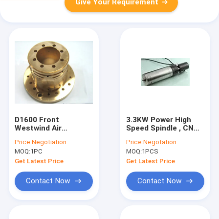
Give Your Requirement
D1600 Front
3.3KW Power High
Westwind Air
Speed Spindle , CNC
Bearings for PCB
Machining Center
Price:
Negotiation
Price:
Negotation
CNC Machine Drilling
Motor Spindle Water
MOQ:
1PC
MOQ:
1PCS
/ Oil Cooled
Get Latest Price
Get Latest Price
Contact Now
Contact Now