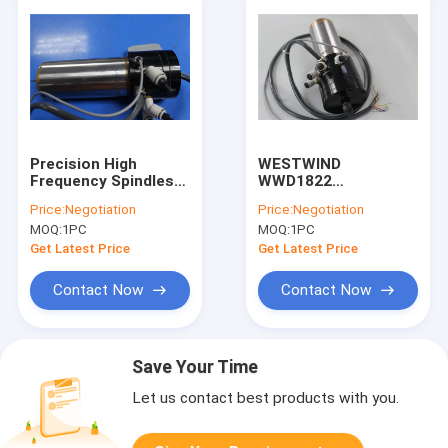
Precision High
WESTWIND
Frequency Spindles
WWD1822
Turning Spindle For
200000RPM Water
Price:
Negotiation
Price:
Negotiation
ATC Feeder / ATC
Cooled CNC Spindle
MOQ:
1PC
MOQ:
1PC
Tool
Motor For HITACHI /
LENZ Machine
Get Latest Price
Get Latest Price
Contact Now
Contact Now
Save Your Time
Let us contact best products with you.