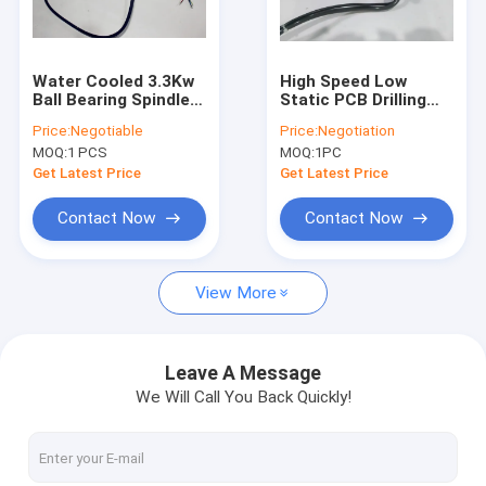
Factory Tour
Quality Control
Water Cooled 3.3Kw
High Speed Low
Ball Bearing Spindle
Static PCB Drilling
Contact Us
Motor RPM 40000
Spindle 20000 -
Price:
Negotiable
Price:
Negotiation
High Speed &
200000 Rpm
MOQ:
1 PCS
MOQ:
1PC
Precision
News
Get Latest Price
Get Latest Price
Request A Quote
Contact Now
Contact Now
View More
CNC High Speed Spindle
PCB Drilling Spindle
Leave A Message
We Will Call You Back Quickly!
High Frequency Spindles
Air Bearing Spindle