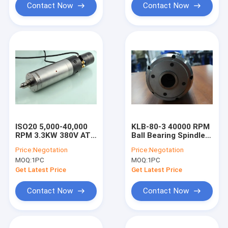
Contact Now
Contact Now
ISO20 5,000-40,000
KLB-80-3 40000 RPM
RPM 3.3KW 380V ATC
Ball Bearing Spindle
Machining Center
For Milling And
Price:
Negotation
Price:
Negotation
Spindle Motor
Cutting Machine
MOQ:
1PC
MOQ:
1PC
Get Latest Price
Get Latest Price
Contact Now
Contact Now