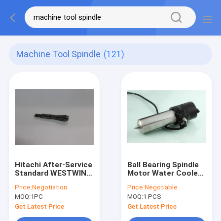
Machine Tool Spindle
(121)
Hitachi After-Service
Ball Bearing Spindle
Standard WESTWIND
Motor Water Cooled
PCB Drilling Router
RPM/60,000 1.2KW
Price:
Negotiation
Price:
Negotiable
Machine Tools
Dental Grinding
MOQ:
1PC
MOQ:
1 PCS
Spindle Collet For
H920B ABL
Get Latest Price
Get Latest Price