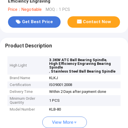
Efficiency Engraving
Price：Negotiable
MOQ：1 PCS
Get Best Price
Contact Now
Product Description
,
3.3KW ATC Ball Bearing Spindle
High Efficiency Engraving Bearing
High Light
Spindle
,
Stainless Steel Ball Bearing Spindle
Brand Name
KLKJ
Certification
ISO9001:2008
Delivery Time
Within 2 Days after payment done
Minimum Order
1 PCS
Quantity
Model Number
KLB-80
View More