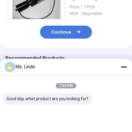
High Efficiency
Price： 1 PCS
Engraving
MOQ：Negotiable
Continue
Recommended Products
Ms. Linda
7:45 PM
Good day, what product are you looking for?
Stainless Steel RPM
Water Cooled 3.3Kw
High Efficienc
60000 1.2Kw Ball
Ball Bearing Spindle
Dental Grindin
Bearing Spindle Build
Motor RPM 40000
Bearing Spindle
In Motor For PCB
High Speed &
Water Cooled