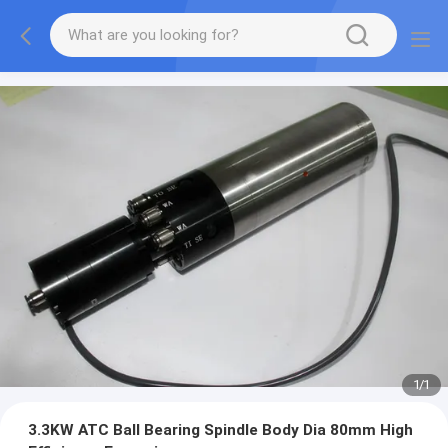
1
/
1
3.3KW ATC Ball Bearing Spindle Body Dia 80mm High