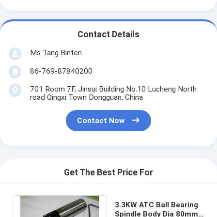
Contact Details
Ms Tang Binfen
86-769-87840200
701 Room 7F, Jinsui Building No.10 Lucheng North
road Qingxi Town Dongguan, China
Contact Now
Get The Best Price For
3.3KW ATC Ball Bearing
Spindle Body Dia 80mm