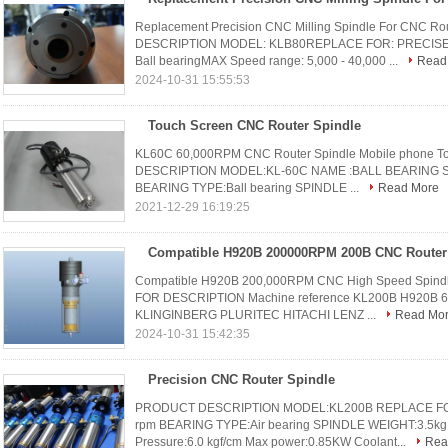
Replacement Precision CNC Milling Spindle For CNC 
DESCRIPTION MODEL: KLB80REPLACE FOR: PRECISE TL
Ball bearingMAX Speed range: 5,000 - 40,000 ...
Read
2024-10-31 15:55:53
Touch Screen CNC Router Spindle
KL60C 60,000RPM CNC Router Spindle Mobile phone To
DESCRIPTION MODEL:KL-60C NAME :BALL BEARING SP
BEARING TYPE:Ball bearing SPINDLE ...
Read More
2021-12-29 16:19:25
Compatible H920B 200,000RPM CNC High Speed Spindl
FOR DESCRIPTION Machine reference KL200B H920B 6.3
KLINGINBERG PLURITEC HITACHI LENZ ...
Read Mo
2024-10-31 15:42:35
Precision CNC Router Spindle
PRODUCT DESCRIPTION MODEL:KL200B REPLACE FOR
rpm BEARING TYPE:Air bearing SPINDLE WEIGHT:3.5kg 
Pressure:6.0 kgf/cm Max power:0.85KW Coolant...
Rea