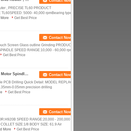
Contact Now
Router , PRECISE TL60 PRODUCT
60SPEED: 5000- 40,000 rpmBearing type:
 More
Get Best Price
Contact Now
uch Screen Glass outline Grinding PRODUCT
INDLE SPEED RANGE:10,000 - 60,000 rpm
Get Best Price
Compatible H920B 200000RPM 200B CNC Router Motor Spindle Low Dynamic Run Out
Contact Now
e PCB Drilling Quick Detail: MODEL REPLACE
5mm-0.05mm precision drilling
re
Get Best Price
Contact Now
:H920B SPEED RANGE:20,000 - 200,000
COLLET SIZE:1/8 BODY SIZE: 61.9 Air
d More
Get Best Price