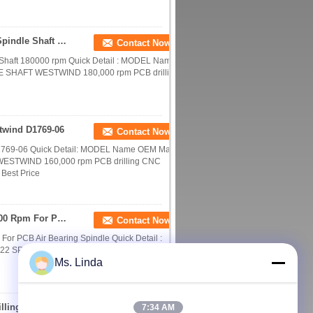
Westwind Spindle D1686-16 Shafts CNC Router Spindle Shaft 180000 rpm
Contact Now
Shaft 180000 rpm Quick Detail : MODEL Name
E SHAFT WESTWIND 180,000 rpm PCB drilling
twind D1769-06
Contact Now
D1769-06 Quick Detail: MODEL Name OEM Max
WESTWIND 160,000 rpm PCB drilling CNC
 Best Price
Westwind D1822 CNC Router Spindle Shaft 200000 Rpm For PCB Air Bearing Spindle
Contact Now
r PCB Air Bearing Spindle Quick Detail :
822 SPINDLE SHAFT WESTWIND 180,000 rpm
Ms. Linda
Water / Oil Cooled CNC Router Spindle , PCB Drilling Spindle 200V 0.8kw ATC Motor
7:34 AM
Contact Now