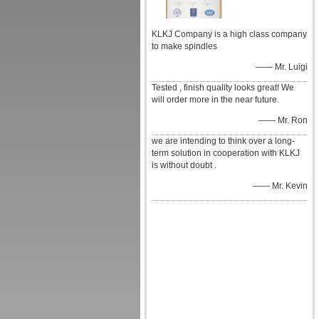
KLKJ Company is a high class company
to make spindles
—— Mr. Luigi
Tested , finish quality looks great! We
will order more in the near future.
—— Mr. Ron
we are intending to think over a long-
term solution in cooperation with KLKJ
is without doubt .
—— Mr. Kevin