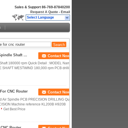
Sales & Support
86-769-87840200
Request A Quote
-
Email
Select Language
s
D1686-16 Westwind Spindle Shafts CNC Router Spindle Shaft 180000 Rpm
Contact Now
Shaft 180000 rpm Quick Detail : MODEL Name
E SHAFT WESTWIND 180,000 rpm PCB drilling
 For CNC Router
Contact Now
 Air Spindle PCB PRECISION DRILLING Quick
SION Machine reference KL200B H920B
Get Best Price
Replacement Precision CNC Milling Spindle For CNC Router , PRECISE TL60