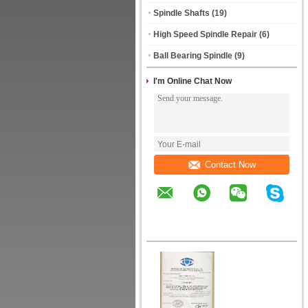
Spindle Shafts
(19)
High Speed Spindle Repair
(6)
Ball Bearing Spindle
(9)
I'm Online Chat Now
Contact Now