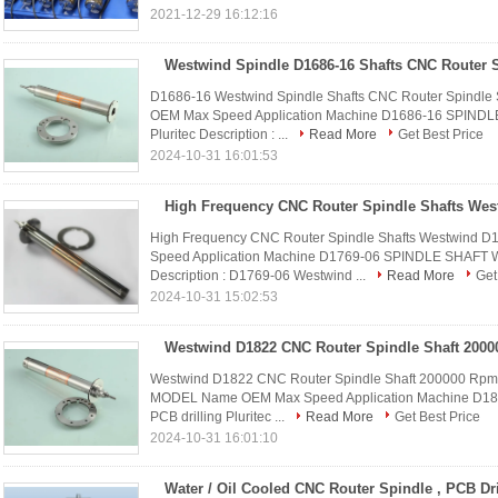
2021-12-29 16:12:16
D1686-16 Westwind Spindle Shafts CNC Router Spindle 
OEM Max Speed Application Machine D1686-16 SPINDL
Pluritec Description : ...
Read More
Get Best Price
2024-10-31 16:01:53
High Frequency CNC Router Spindle Shafts Wes
High Frequency CNC Router Spindle Shafts Westwind 
Speed Application Machine D1769-06 SPINDLE SHAFT 
Description : D1769-06 Westwind ...
Read More
Get
2024-10-31 15:02:53
Westwind D1822 CNC Router Spindle Shaft 200000 Rpm Fo
MODEL Name OEM Max Speed Application Machine D1
PCB drilling Pluritec ...
Read More
Get Best Price
2024-10-31 16:01:10