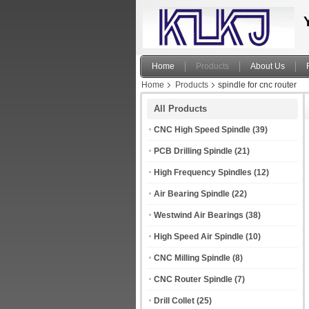
Home
Products
About Us
Home
Products
spindle for cnc router
All Products
CNC High Speed Spindle
(39)
PCB Drilling Spindle
(21)
High Frequency Spindles
(12)
Air Bearing Spindle
(22)
Westwind Air Bearings
(38)
High Speed Air Spindle
(10)
CNC Milling Spindle
(8)
CNC Router Spindle
(7)
Drill Collet
(25)