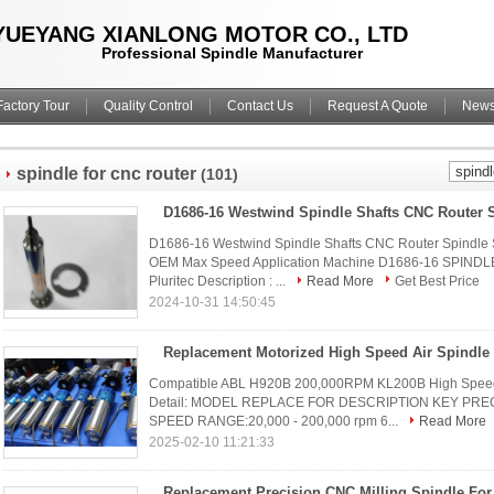
YUEYANG XIANLONG MOTOR CO., LTD
Professional Spindle Manufacturer
Factory Tour
Quality Control
Contact Us
Request A Quote
New
spindle for cnc router
(101)
D1686-16 Westwind Spindle Shafts CNC Router Spindle 
OEM Max Speed Application Machine D1686-16 SPINDL
Pluritec Description : ...
Read More
Get Best Price
2024-10-31 14:50:45
Replacement Motorized High Speed Air Spindle
Compatible ABL H920B 200,000RPM KL200B High Speed
Detail: MODEL REPLACE FOR DESCRIPTION KEY PRECI
SPEED RANGE:20,000 - 200,000 rpm 6...
Read More
2025-02-10 11:21:33