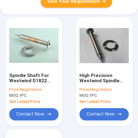
Give Your Requirement
Spindle Shaft For
High Precision
Westwind D1822
Westwind Spindle
200000 Rpm Drilling
Shafts For SCHMOLL
Price:
Negotiation
Price:
Negotiation
Spindle
Machine D1686-10
MOQ:
1PC
MOQ:
1PC
Get Latest Price
Get Latest Price
Contact Now
Contact Now