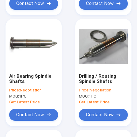
Contact Now
Contact Now
Air Bearing Spindle
Drilling / Routing
Shafts
Spindle Shafts
Price:
Negotiation
Price:
Negotiation
MOQ:
1PC
MOQ:
1PC
Get Latest Price
Get Latest Price
Contact Now
Contact Now