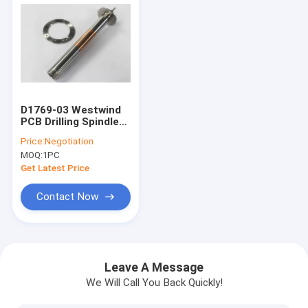
D1769-03 Westwind
PCB Drilling Spindle
Shafts For CNC
Price:
Negotiation
Machine 160000 Rpm
MOQ:
1PC
Get Latest Price
Contact Now
Home
Products
Leave A Message
We Will Call You Back Quickly!
About Us