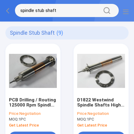
Spindle Stub Shaft
(9)
PCB Drilling / Routing
D1822 Westwind
125000 Rpm Spindle
Spindle Shafts High
Shafts Westwind
Speed Milling Spindle
Price:
Negotiation
Price:
Negotiation
D1331-17
Shaft
MOQ:
1PC
MOQ:
1PC
Get Latest Price
Get Latest Price