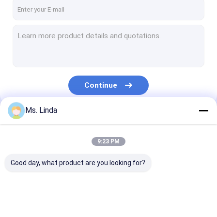
Factory Tour
Quality Control
Contact Us
News
Continue
Request A Quote
Ms. Linda
Our Categories
CNC High Speed Spindle
9:23 PM
PCB Drilling Spindle
Good day, what product are you looking for?
High Frequency Spindles
Air Bearing Spindle
CNC High Speed
PCB Drilling Spindle
High Frequenc