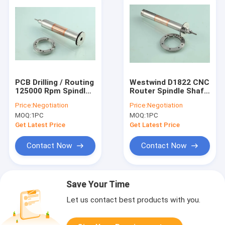
PCB Drilling / Routing
Westwind D1822 CNC
125000 Rpm Spindle
Router Spindle Shaft
Shafts Westwind
200000 Rpm For PCB
Price:
Negotiation
Price:
Negotiation
D1331-17
Air Bearing Spindle
MOQ:
1PC
MOQ:
1PC
Get Latest Price
Get Latest Price
Contact Now
Contact Now
Save Your Time
Let us contact best products with you.