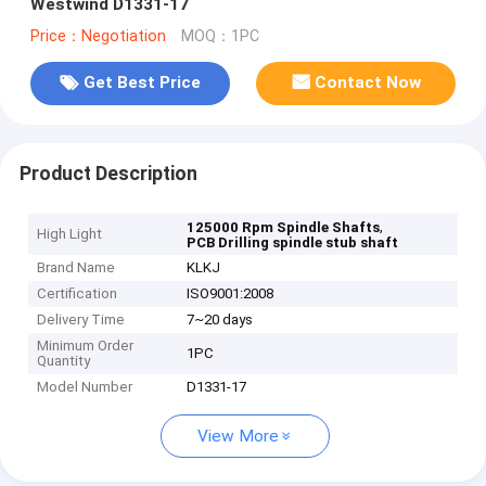
Westwind D1331-17
Price：Negotiation
MOQ：1PC
Get Best Price
Contact Now
Product Description
,
125000 Rpm Spindle Shafts
High Light
PCB Drilling spindle stub shaft
Brand Name
KLKJ
Certification
ISO9001:2008
Delivery Time
7~20 days
Minimum Order
1PC
Quantity
Model Number
D1331-17
View More