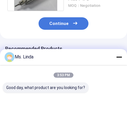
D1331-17
MOQ：Negotiation
Continue
Recommended Products
Ms. Linda
3:53 PM
Good day, what product are you looking for?
80000 Rpm PCB Air
PCB CNC Milling /
160000 rpm A
Bearing Spindle
Grinding Spindle
H916C PCB Bal
Shafts M320-64C
Shafts ABL H920B
Bearing Spinld
Westwind
200000 rpm
Shafts For PC
Drilling
Best Price
Best Price
Best Pri