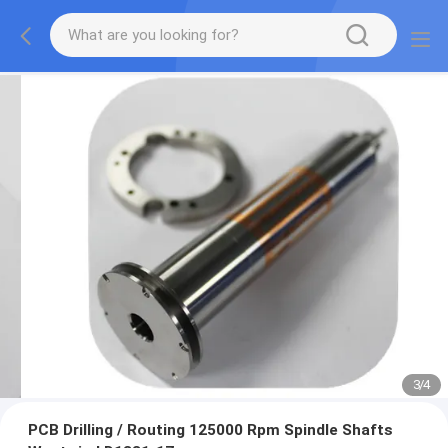
3
/
4
PCB Drilling / Routing 125000 Rpm Spindle Shafts