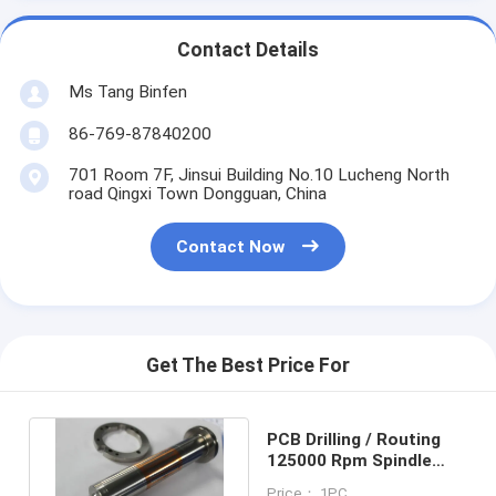
Contact Details
Ms Tang Binfen
86-769-87840200
701 Room 7F, Jinsui Building No.10 Lucheng North
road Qingxi Town Dongguan, China
Contact Now
Get The Best Price For
PCB Drilling / Routing
125000 Rpm Spindle
Shafts Westwind
Price： 1PC