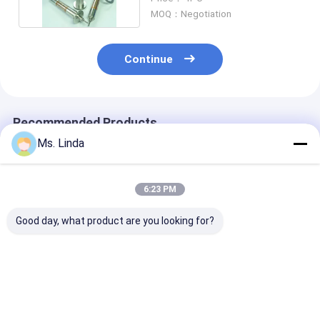
MOQ：Negotiation
Continue
Recommended Products
Ms. Linda
6:23 PM
Good day, what product are you looking for?
80000 Rpm PCB Air
160000 rpm ABL
80000RPM PCB
Bearing Spindle
H916C PCB Ball
Bearing Spindl
Shafts M320-64C
Bearing Spinlde
Shafts FOR
Westwind
Shafts For PCB
EXCELLON , A
Drilling
Westwind
Best Price
Best Price
Best Pri