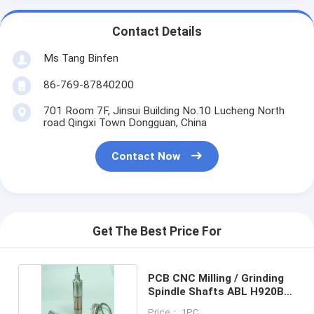
Contact Details
Ms Tang Binfen
86-769-87840200
701 Room 7F, Jinsui Building No.10 Lucheng North
road Qingxi Town Dongguan, China
Contact Now
Get The Best Price For
PCB CNC Milling / Grinding
Spindle Shafts ABL H920B
200000 rpm
Price： 1PC