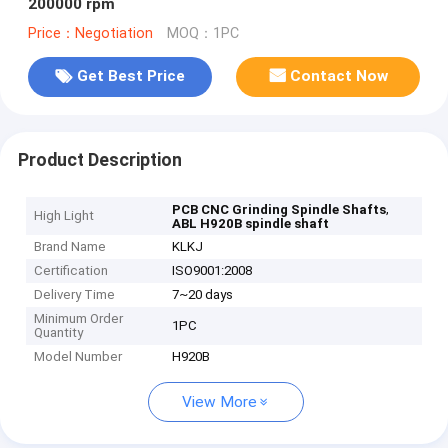
200000 rpm
Price：Negotiation
MOQ：1PC
Get Best Price
Contact Now
Product Description
,
PCB CNC Grinding Spindle Shafts
High Light
ABL H920B spindle shaft
Brand Name
KLKJ
Certification
ISO9001:2008
Delivery Time
7~20 days
Minimum Order
1PC
Quantity
Model Number
H920B
View More