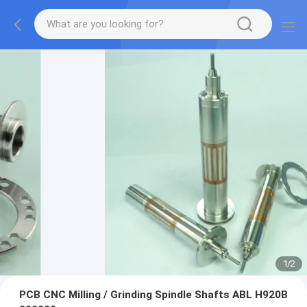
1
/
2
PCB CNC Milling / Grinding Spindle Shafts ABL H920B