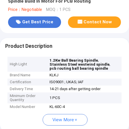
Spindle Build In Motor For PCB Routing
Price：Negotiable
MOQ：1 PCS
Get Best Price
Contact Now
Product Description
,
1.2Kw Ball Bearing Spindle
High Light
,
Stainless Steel westwind spindle
pcb routing ball bearing spindle
Brand Name
KLKJ
Certification
ISO9001 ; UKAS; IAF
Delivery Time
14-21 days after getting order
Minimum Order
1 PCS
Quantity
Model Number
KL-60C-4
View More