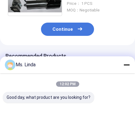
Build In Motor For PCB
Price： 1 PCS
Routing
MOQ：Negotiable
Continue
Recommended Products
Ms. Linda
12:02 PM
Good day, what product are you looking for?
Water Cooled 3.3Kw
High Efficiency
1.2 KW 60000
Ball Bearing Spindle
Dental Grinding Ball
Ball Bearing Sp
Motor RPM 40000
Bearing Spindle ,
PCB Router Sp
High Speed &
Water Cooled
Water / Oil Co
Precision
Spindle
Best Price
Best Price
Best Pri