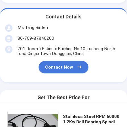
Contact Details
Ms Tang Binfen
86-769-87840200
701 Room 7F, Jinsui Building No.10 Lucheng North
road Qingxi Town Dongguan, China
Contact Now
Get The Best Price For
Stainless Steel RPM 60000
1.2Kw Ball Bearing Spindle