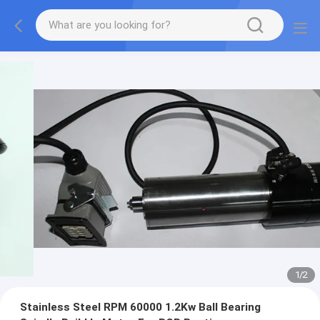
1
/
2
Stainless Steel RPM 60000 1.2Kw Ball Bearing