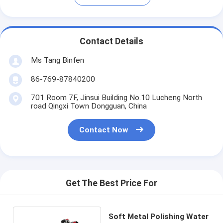
Contact Details
Ms Tang Binfen
86-769-87840200
701 Room 7F, Jinsui Building No.10 Lucheng North
road Qingxi Town Dongguan, China
Contact Now
Get The Best Price For
Soft Metal Polishing Water