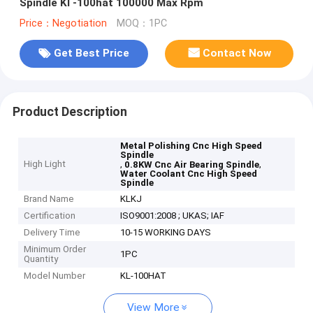
Spindle Kl -100hat 100000 Max Rpm
Price：Negotiation
MOQ：1PC
Get Best Price
Contact Now
Product Description
Metal Polishing Cnc High Speed
Spindle
High Light
,
,
0.8KW Cnc Air Bearing Spindle
Water Coolant Cnc High Speed
Spindle
Brand Name
KLKJ
Certification
ISO9001:2008 ; UKAS; IAF
Delivery Time
10-15 WORKING DAYS
Minimum Order
1PC
Quantity
Model Number
KL-100HAT
View More