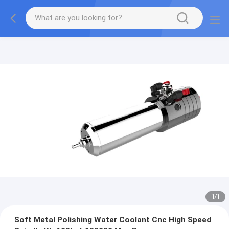
1
/
1
Soft Metal Polishing Water Coolant Cnc High Speed