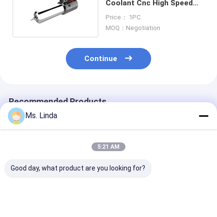
Coolant Cnc High Speed
Spindle Kl -100hat 100000
Price： 1PC
Max Rpm
MOQ：Negotiation
Continue
Recommended Products
Ms. Linda
5:21 AM
Good day, what product are you looking for?
Low Static 0.8KW
PCB Drilling
Low Static 0.
200V CNC High
Motorized CNC High
200V CNC Hig
Speed Spindle
Speed Spindle
Speed Spindle