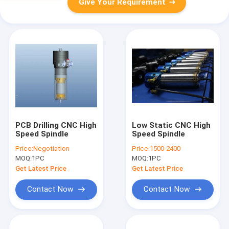
Give Your Requirement
PCB Drilling CNC High
Low Static CNC High
Speed Spindle
Speed Spindle
Price:
Negotiation
Price:
1500-2400
MOQ:
1PC
MOQ:
1PC
Get Latest Price
Get Latest Price
Contact Now
Contact Now