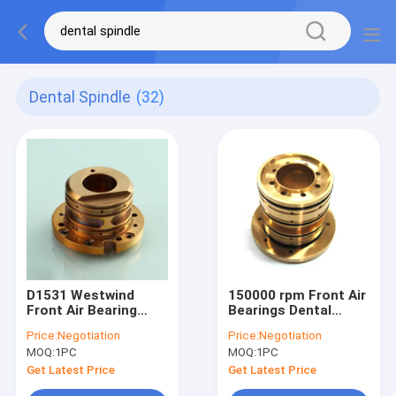
Dental Spindle
(32)
D1531 Westwind
150000 rpm Front Air
Front Air Bearing
Bearings Dental
Dental Spindle
Spindle Air Bearing
Price:
Negotiation
Price:
Negotiation
150000 Rpm Speed
D1531-09 Westwind
MOQ:
1PC
MOQ:
1PC
Long Bearing Life
Get Latest Price
Get Latest Price