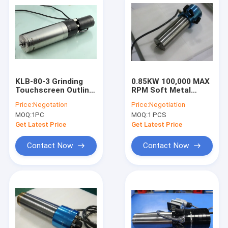
KLB-80-3 Grinding
0.85KW 100,000 MAX
Touchscreen Outline
RPM Soft Metal
Grinding Ball Bearing
Polishing Spindle
Price:
Negotation
Price:
Negotiation
Spindle
Water Coolant
MOQ:
1PC
MOQ:
1 PCS
Get Latest Price
Get Latest Price
Contact Now
Contact Now
Home
Products
About Us