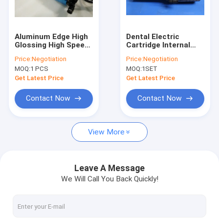
Factory Tour
Quality Control
Aluminum Edge High
Dental Electric
Glossing High Speed
Cartridge Internal
Contact Us
Spindle 1.2Kw
Grinding Spindles
Price:
Negotiation
Price:
Negotiation
100,000 MAX RPM
60000 RPM Spindle
MOQ:
1 PCS
MOQ:
1SET
News
Get Latest Price
Get Latest Price
Request A Quote
Contact Now
Contact Now
View More
CNC High Speed Spindle
PCB Drilling Spindle
Leave A Message
We Will Call You Back Quickly!
High Frequency Spindles
Air Bearing Spindle