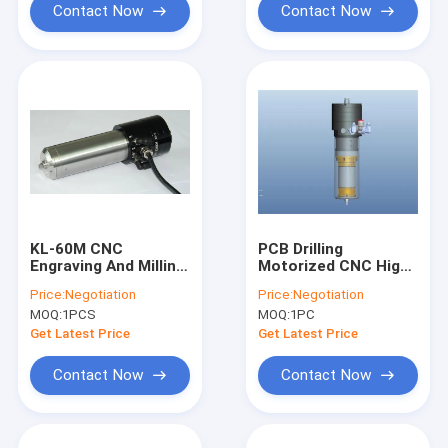
Contact Now
Contact Now
KL-60M CNC
PCB Drilling
Engraving And Milling
Motorized CNC High
Machine Dental
Speed Spindle
Price:
Negotiation
Price:
Negotiation
Grinding
200000RPM PCB
MOQ:
1PCS
MOQ:
1PC
Touchscreen Outline
Spindle
Grinding Ball Bearing
Get Latest Price
Get Latest Price
Spindle
Contact Now
Contact Now