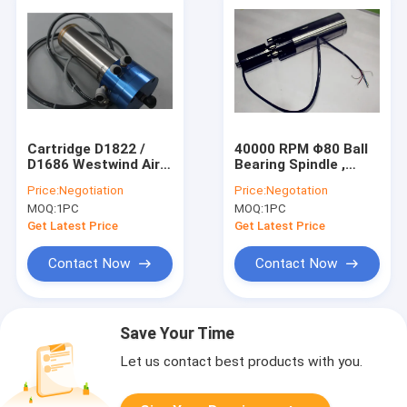
Cartridge D1822 /
40000 RPM Φ80 Ball
D1686 Westwind Air
Bearing Spindle ,
Bearings CNC Router
380V 2.5kw Graving
Price:
Negotiation
Price:
Negotation
Spindle
High Frequency
MOQ:
1PC
MOQ:
1PC
Spindle
Get Latest Price
Get Latest Price
Contact Now
Contact Now
Save Your Time
Let us contact best products with you.