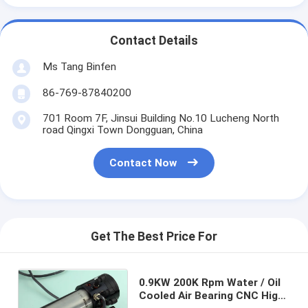
Contact Details
Ms Tang Binfen
86-769-87840200
701 Room 7F, Jinsui Building No.10 Lucheng North
road Qingxi Town Dongguan, China
Contact Now
Get The Best Price For
0.9KW 200K Rpm Water / Oil
Cooled Air Bearing CNC High