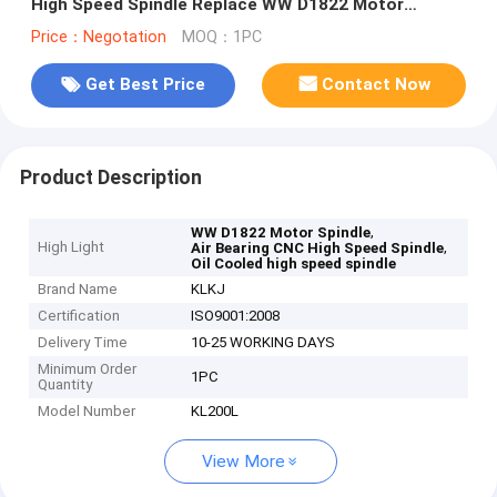
High Speed Spindle Replace WW D1822 Motor
Spindle
Price：Negotation
MOQ：1PC
Get Best Price
Contact Now
Product Description
,
WW D1822 Motor Spindle
High Light
,
Air Bearing CNC High Speed Spindle
Oil Cooled high speed spindle
Brand Name
KLKJ
Certification
ISO9001:2008
Delivery Time
10-25 WORKING DAYS
Minimum Order
1PC
Quantity
Model Number
KL200L
View More