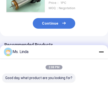
Speed Spindle Replace WW
Price： 1PC
D1822 Motor Spindle
MOQ：Negotation
Continue
Recommended Products
Ms. Linda
2:08 PM
Good day, what product are you looking for?
Low Static 0.8KW
PCB Drilling
Low Static 0.
200V CNC High
Motorized CNC High
200V CNC Hig
Speed Spindle
Speed Spindle
Speed Spindle
Compatible H920E1
200000RPM PCB
Compatible H
200000RPM
Spindle
200000RPM
Best Price
Best Price
Best Pri