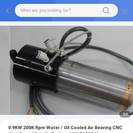
3
/
4
0.9KW 200K Rpm Water / Oil Cooled Air Bearing CNC