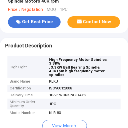
Spindle Motors 40K rpm
Price：Negotation
MOQ：1PC
Get Best Price
Contact Now
Product Description
High Frequency Motor Spindles
3.3KW
High Light
,
,
3.3KW Ball Bearing Spindle
40K rpm high frequency motor
spindles
Brand Name
KLKJ
Certification
ISO9001:2008
Delivery Time
10-25 WORKING DAYS
Minimum Order
1PC
Quantity
Model Number
KLB-80
View More