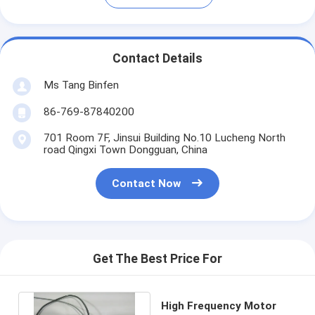
Contact Details
Ms Tang Binfen
86-769-87840200
701 Room 7F, Jinsui Building No.10 Lucheng North
road Qingxi Town Dongguan, China
Contact Now
Get The Best Price For
High Frequency Motor