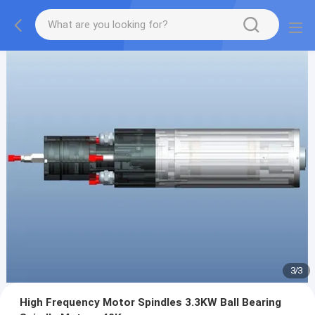
1
/
3
High Frequency Motor Spindles 3.3KW Ball Bearing