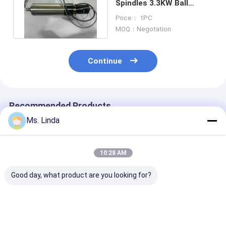
Spindles 3.3KW Ball
Bearing Spindle Motors
Price： 1PC
40K rpm
MOQ：Negotation
Continue
Recommended Products
Ms. Linda
10:28 AM
Good day, what product are you looking for?
Low Static 0.8KW
PCB Drilling
Low Static 0.
200V CNC High
Motorized CNC High
200V CNC Hig
Speed Spindle
Speed Spindle
Speed Spindle