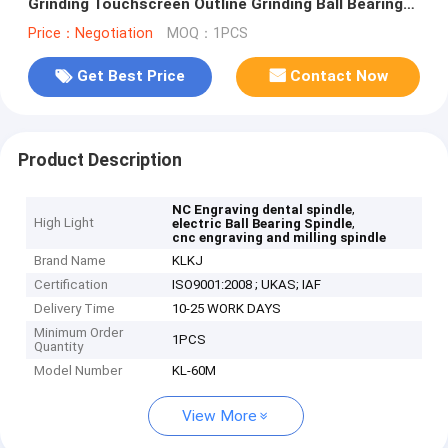
Grinding Touchscreen Outline Grinding Ball Bearing
Spindle
Price：Negotiation
MOQ：1PCS
Get Best Price
Contact Now
Product Description
,
NC Engraving dental spindle
High Light
,
electric Ball Bearing Spindle
cnc engraving and milling spindle
Brand Name
KLKJ
Certification
ISO9001:2008 ; UKAS; IAF
Delivery Time
10-25 WORK DAYS
Minimum Order
1PCS
Quantity
Model Number
KL-60M
View More