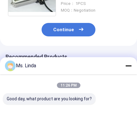
Grinding Touchscreen Outline
Price： 1PCS
Grinding Ball Bearing Spindle
MOQ：Negotiation
Continue
Recommended Products
Ms. Linda
11:26 PM
Good day, what product are you looking for?
Low Static 0.8KW
PCB Drilling
Low Static 0.
200V CNC High
Motorized CNC High
200V CNC Hig
Speed Spindle
Speed Spindle
Speed Spindle
Compatible H920E1
200000RPM PCB
Compatible H
200000RPM
Spindle
200000RPM
Best Price
Best Price
Best Pri