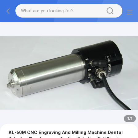
1
/
1
KL-60M CNC Engraving And Milling Machine Dental