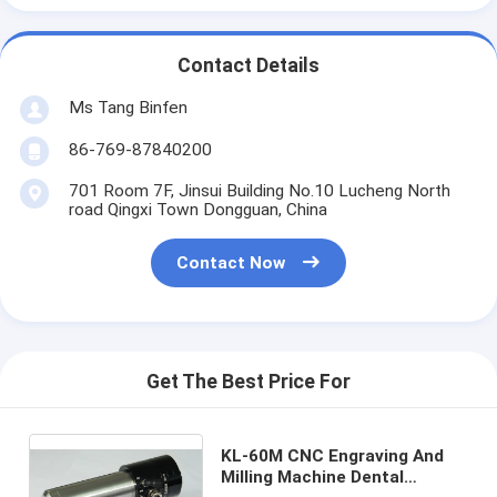
Contact Details
Ms Tang Binfen
86-769-87840200
701 Room 7F, Jinsui Building No.10 Lucheng North
road Qingxi Town Dongguan, China
Contact Now
Get The Best Price For
KL-60M CNC Engraving And
Milling Machine Dental