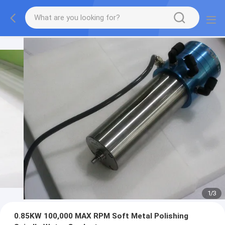
1
/
3
0.85KW 100,000 MAX RPM Soft Metal Polishing