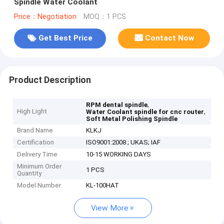
Spindle Water Coolant
Price：Negotiation
MOQ：1 PCS
Get Best Price
Contact Now
Product Description
,
RPM dental spindle
High Light
,
Water Coolant spindle for cnc router
Soft Metal Polishing Spindle
Brand Name
KLKJ
Certification
ISO9001:2008 ; UKAS; IAF
Delivery Time
10-15 WORKING DAYS
Minimum Order
1 PCS
Quantity
Model Number
KL-100HAT
View More