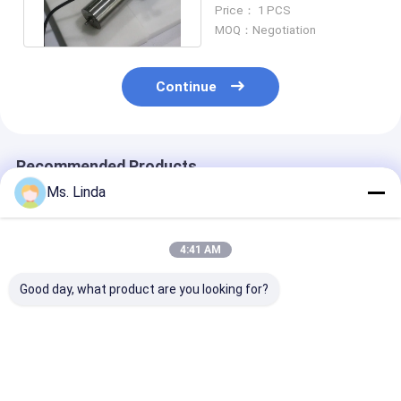
Polishing Spindle Water
Price： 1 PCS
Coolant
MOQ：Negotiation
Continue
Recommended Products
Ms. Linda
4:41 AM
Good day, what product are you looking for?
Low Static 0.8KW
PCB Drilling
Low Static 0.
200V CNC High
Motorized CNC High
200V CNC Hig
Speed Spindle
Speed Spindle
Speed Spindle
Compatible H920E1
200000RPM PCB
Compatible H
200000RPM
Spindle
200000RPM
Best Price
Best Price
Best Pri