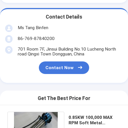
Contact Details
Ms Tang Binfen
86-769-87840200
701 Room 7F, Jinsui Building No.10 Lucheng North
road Qingxi Town Dongguan, China
Contact Now
Get The Best Price For
0.85KW 100,000 MAX
RPM Soft Metal