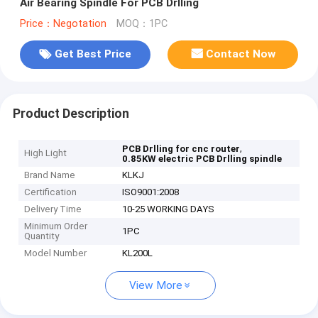
Air Bearing Spindle For PCB Drlling
Price：Negotation
MOQ：1PC
Get Best Price
Contact Now
Product Description
,
PCB Drlling for cnc router
High Light
0.85KW electric PCB Drlling spindle
Brand Name
KLKJ
Certification
ISO9001:2008
Delivery Time
10-25 WORKING DAYS
Minimum Order
1PC
Quantity
Model Number
KL200L
View More