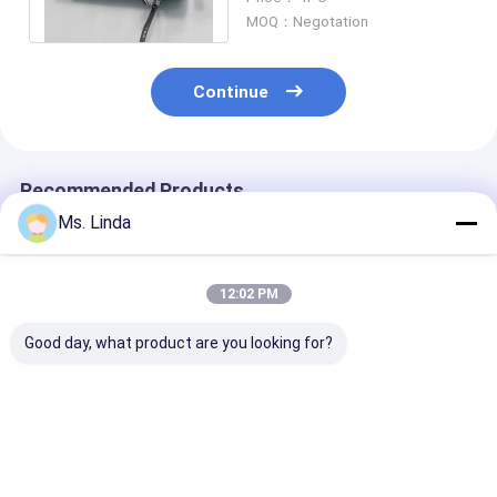
Drlling
MOQ：Negotation
Continue
Recommended Products
Ms. Linda
12:02 PM
Good day, what product are you looking for?
Low Static 0.8KW
PCB Drilling
Low Static 0.
200V CNC High
Motorized CNC High
200V CNC Hig
Speed Spindle
Speed Spindle
Speed Spindle
Compatible H920E1
200000RPM PCB
Compatible H
200000RPM
Spindle
200000RPM
Best Price
Best Price
Best Pri