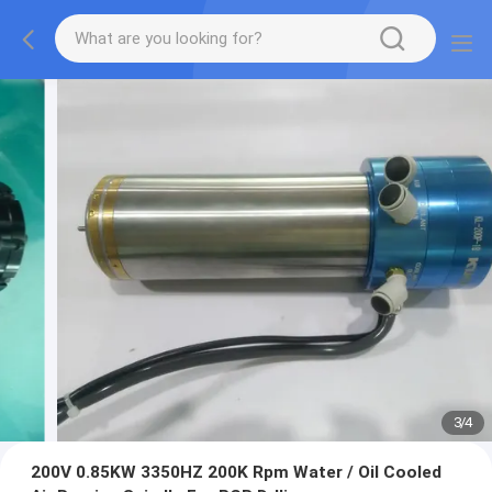
3
/
4
200V 0.85KW 3350HZ 200K Rpm Water / Oil Cooled