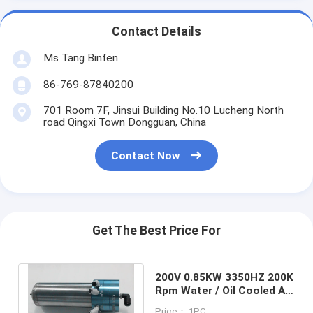
Contact Details
Ms Tang Binfen
86-769-87840200
701 Room 7F, Jinsui Building No.10 Lucheng North
road Qingxi Town Dongguan, China
Contact Now
Get The Best Price For
200V 0.85KW 3350HZ 200K
Rpm Water / Oil Cooled Air
Bearing Spindle For PCB
Price： 1PC