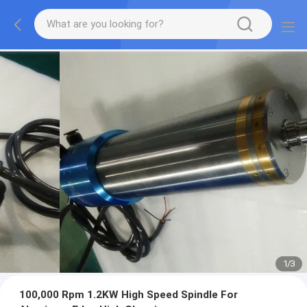
1
/
3
100,000 Rpm 1.2KW High Speed Spindle For