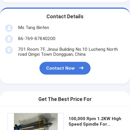
Contact Details
Ms Tang Binfen
86-769-87840200
701 Room 7F, Jinsui Building No.10 Lucheng North
road Qingxi Town Dongguan, China
Contact Now
Get The Best Price For
100,000 Rpm 1.2KW High
Speed Spindle For
Aluminum Edge High