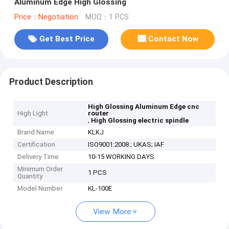
Aluminum Edge High Glossing
Price：Negotiation
MOQ：1 PCS
Get Best Price
Contact Now
Product Description
High Glossing Aluminum Edge cnc
High Light
router
,
High Glossing electric spindle
Brand Name
KLKJ
Certification
ISO9001:2008 ; UKAS; IAF
Delivery Time
10-15 WORKING DAYS
Minimum Order
1 PCS
Quantity
Model Number
KL-100E
View More