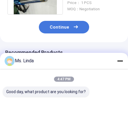
Price： 1 PCS
Glossing
MOQ：Negotiation
Continue
Recommended Products
Ms. Linda
4:47 PM
Good day, what product are you looking for?
Low Static 0.8KW
PCB Drilling
Low Static 0.
200V CNC High
Motorized CNC High
200V CNC Hig
Speed Spindle
Speed Spindle
Speed Spindle
Compatible H920E1
200000RPM PCB
Compatible H
200000RPM
Spindle
200000RPM
Best Price
Best Price
Best Pri