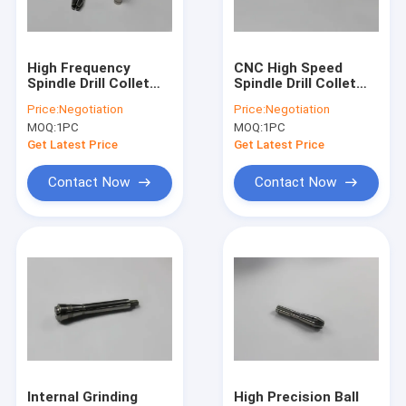
Factory Tour
Quality Control
High Frequency
CNC High Speed
Spindle Drill Collet
Spindle Drill Collet
Contact Us
For Pluritec Machine
D1331-47 / D1822-01
Price:
Negotiation
Price:
Negotiation
D1331-41
/ D1769
MOQ:
1PC
MOQ:
1PC
News
Get Latest Price
Get Latest Price
Request A Quote
Contact Now
Contact Now
CNC High Speed Spindle
PCB Drilling Spindle
High Frequency Spindles
Air Bearing Spindle
Internal Grinding
High Precision Ball