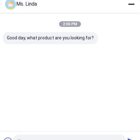
Ms. Linda
Our Categories
2:06 PM
Good day, what product are you looking for?
CNC High Speed
PCB Drilling Spindle
High Frequenc
Spindle
Spindles
Home
About Us
Desktop Site
Sitemap
Privacy Policy
Quality
CNC High Speed Spindle
China Factory.Copyright © 2025
YUEYANG XIANLONG MOTOR CO., LTD （KLKJ Group Co.,Ltd）. All
Rights Reserved.