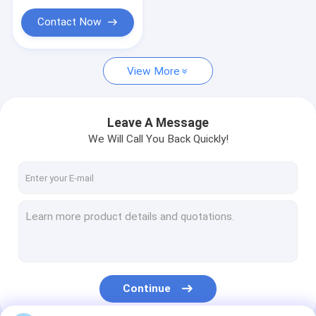
Contact Now
View More
Leave A Message
We Will Call You Back Quickly!
Continue