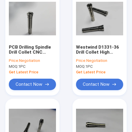
PCB Drilling Spindle
Westwind D1331-36
Drill Collet CNC
Drill Collet High
Machine Spindle
Speed Air Spindle
Price:
Negotiation
Price:
Negotiation
Collet D1331-26 /
Collet 125000rpm
MOQ:
1PC
MOQ:
1PC
D1331-36
Get Latest Price
Get Latest Price
Contact Now
Contact Now
Home
Products
About Us