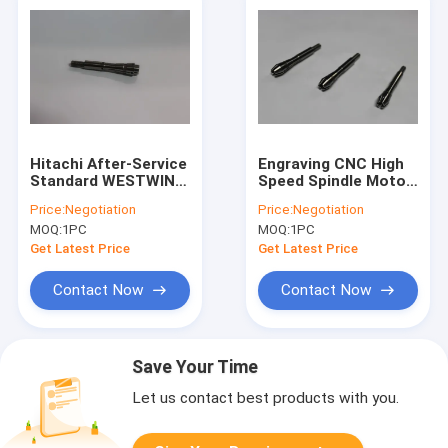
Hitachi After-Service
Engraving CNC High
Standard WESTWIND
Speed Spindle Motor
PCB Drilling Router
Parts , WW D1822
Price:
Negotiation
Price:
Negotiation
Machine Tools
Drillng Spindle Collet
MOQ:
1PC
MOQ:
1PC
Spindle Collet For
H920B ABL
Get Latest Price
Get Latest Price
Contact Now
Contact Now
Save Your Time
Let us contact best products with you.