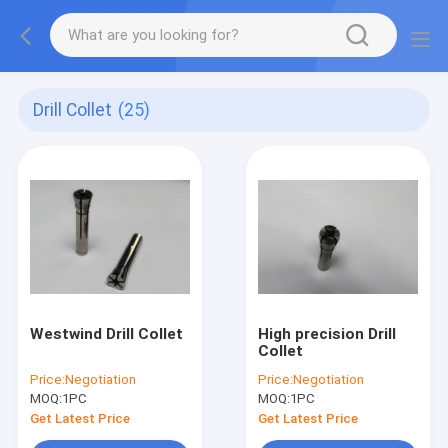
Drill Collet
(25)
Westwind Drill Collet
High precision Drill
Collet
Price:
Negotiation
Price:
Negotiation
MOQ:
1PC
MOQ:
1PC
Get Latest Price
Get Latest Price