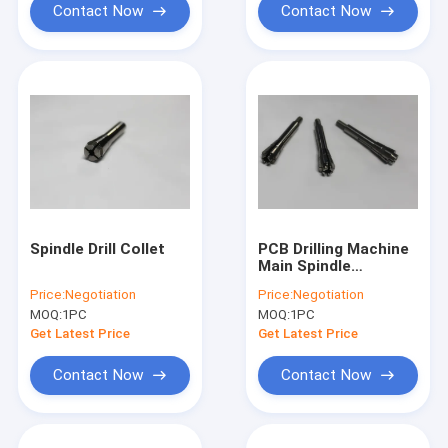
Contact Now
Contact Now
Spindle Drill Collet
PCB Drilling Machine
Main Spindle
Clamping Collet For
Price:
Negotiation
Price:
Negotiation
H912B ABL 120000
MOQ:
1PC
MOQ:
1PC
rpm
Get Latest Price
Get Latest Price
Contact Now
Contact Now