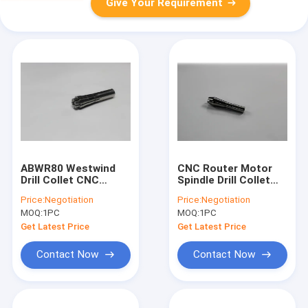
Give Your Requirement
ABWR80 Westwind
CNC Router Motor
Drill Collet CNC
Spindle Drill Collet
Milling Spindle Collet
For Schmoll Machine
Price:
Negotiation
Price:
Negotiation
Chuck D1331-26
, D1331-17 Westwind
MOQ:
1PC
MOQ:
1PC
Get Latest Price
Get Latest Price
Contact Now
Contact Now