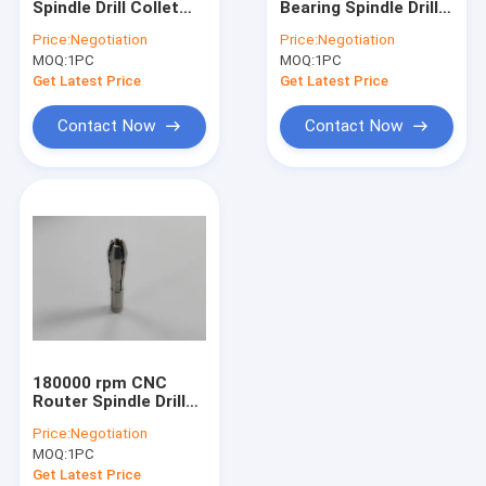
Spindle Drill Collet
Bearing Spindle Drill
Westwind Air Bearings
D1722 Westwind
Collet D1686-16
Price:
Negotiation
Price:
Negotiation
160000 rpm
180000 Rpm
MOQ:
High Speed Air Spindle
1PC
MOQ:
1PC
Get Latest Price
Get Latest Price
CNC Milling Spindle
Contact Now
Contact Now
CNC Router Spindle
Drill Collet
Spindle Shafts
High Speed Spindle Repair
Ball Bearing Spindle
180000 rpm CNC
Router Spindle Drill
Collet D1686-12
Price:
Negotiation
Westwind
MOQ:
1PC
Get Latest Price