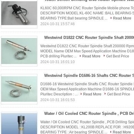
KL60C 60,000RPM CNC Router Spindle Mobile phone To
DESCRIPTION MODEL:KL-60C NAME :BALL BEARING SP
BEARING TYPE:Ball bearing SPINDLE ...
Read More
2024-10-31 15:57:46
Westwind D1822 CNC Router Spindle Shaft 200000 Rpm Fo
MODEL Name OEM Max Speed Application Machine D1
PCB drilling Pluritec ...
Read More
Get Best Price
2024-10-31 16:01:10
D1686-16 Westwind Spindle Shafts CNC Router Spindle 
OEM Max Speed Application Machine D1686-16 SPINDL
Pluritec Description : ...
Read More
Get Best Price
2024-10-31 16:01:53
Water / Oil Cooled CNC Router Spindle , PCB Drilling 
DESCRIPTION MODEL : KL200B REPLACE FOR : H920B 
BEARING TYPE : Air bearing SPINDLE ...
Read More