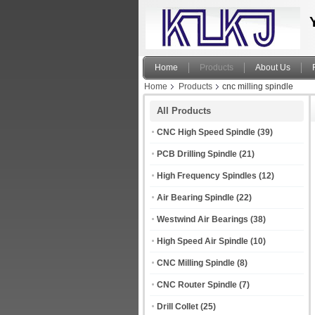
Home
Products
About Us
Home
Products
cnc milling spindle
All Products
CNC High Speed Spindle
(39)
PCB Drilling Spindle
(21)
High Frequency Spindles
(12)
Air Bearing Spindle
(22)
Westwind Air Bearings
(38)
High Speed Air Spindle
(10)
CNC Milling Spindle
(8)
CNC Router Spindle
(7)
Drill Collet
(25)