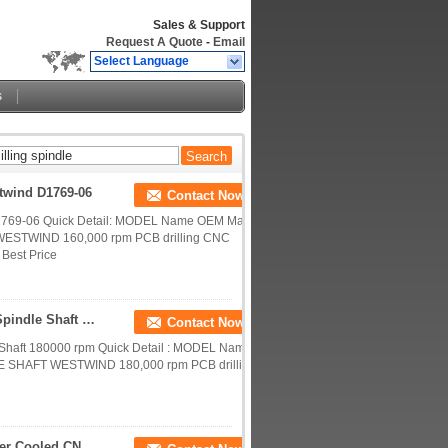
Sales & Support
Request A Quote
-
Email
Select Language
s
twind D1769-06
Contact Now
D1769-06 Quick Detail: MODEL Name OEM Max
WESTWIND 160,000 rpm PCB drilling CNC
 Best Price
D1686-16 Westwind Spindle Shafts CNC Router Spindle Shaft 180000 Rpm
Contact Now
Shaft 180000 rpm Quick Detail : MODEL Name
E SHAFT WESTWIND 180,000 rpm PCB drilling
Touch Screen Grinding CNC Router Spindle Water Cooled CNC Spindle