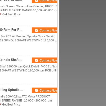
Contact Now
uch Screen Glass outline Grinding PRODUCT
INDLE SPEED RANGE:10,000 - 60,000 rpm
Get Best Price
Westwind D1822 CNC Router Spindle Shaft 200000 Rpm For PCB Air Bearing Spindle
Contact Now
r PCB Air Bearing Spindle Quick Detail :
822 SPINDLE SHAFT WESTWIND 180,000 rpm
Westwind Spindle D1686-16 Shafts CNC Router Spindle Shaft 180000 rpm
Contact Now
Shaft 180000 rpm Quick Detail : MODEL Name
E SHAFT WESTWIND 180,000 rpm PCB drilling
Water / Oil Cooled CNC Router Spindle , PCB Drilling Spindle 200V 0.8kw ATC Motor
Contact Now
Spindle 200V 0.8kw ATC Motor PRODUCT
SPEED RANGE : 20,000 - 200,000 rpm
Get Best Price