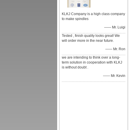
KLKJ Company is a high class company
to make spindles
—— Mr. Luigi
Tested , finish quality looks great! We
will order more in the near future.
—— Mr. Ron
we are intending to think over a long-
term solution in cooperation with KLKJ
is without doubt .
—— Mr. Kevin