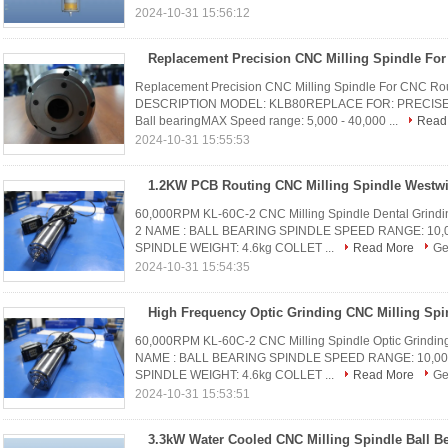
2024-10-31 15:56:12
Replacement Precision CNC Milling Spindle For CNC 
DESCRIPTION MODEL: KLB80REPLACE FOR: PRECISE TL
Ball bearingMAX Speed range: 5,000 - 40,000 ...
Read
2024-10-31 15:55:53
1.2KW PCB Routing CNC Milling Spindle Westwi
60,000RPM KL-60C-2 CNC Milling Spindle Dental Gr
2 NAME : BALL BEARING SPINDLE SPEED RANGE: 10,000
SPINDLE WEIGHT: 4.6kg COLLET ...
Read More
Ge
2024-10-31 15:54:35
60,000RPM KL-60C-2 CNC Milling Spindle Optic Gri
NAME : BALL BEARING SPINDLE SPEED RANGE: 10,000 -
SPINDLE WEIGHT: 4.6kg COLLET ...
Read More
Ge
2024-10-31 15:53:51