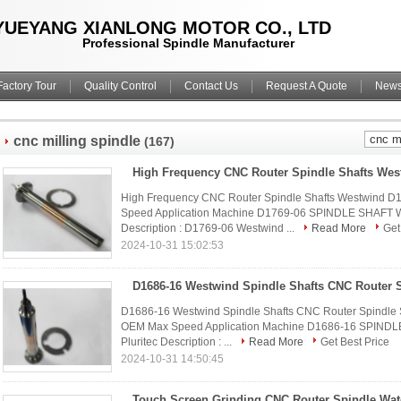
YUEYANG XIANLONG MOTOR CO., LTD
Professional Spindle Manufacturer
Factory Tour
Quality Control
Contact Us
Request A Quote
New
cnc milling spindle
(167)
High Frequency CNC Router Spindle Shafts Wes
High Frequency CNC Router Spindle Shafts Westwind 
Speed Application Machine D1769-06 SPINDLE SHAFT 
Description : D1769-06 Westwind ...
Read More
Get
2024-10-31 15:02:53
D1686-16 Westwind Spindle Shafts CNC Router Spindle 
OEM Max Speed Application Machine D1686-16 SPINDL
Pluritec Description : ...
Read More
Get Best Price
2024-10-31 14:50:45