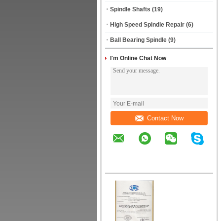
Spindle Shafts
(19)
High Speed Spindle Repair
(6)
Ball Bearing Spindle
(9)
I'm Online Chat Now
Contact Now