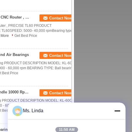
Replacement Precision CNC Milling Spindle For CNC Router , PRECISE TL60
Contact Now
Router , PRECISE TL60 PRODUCT
60SPEED: 5000- 40,000 rpmBearing type:
 More
Get Best Price
nd Air Bearings
Contact Now
inding PRODUCT DESCRIPTION MODEL: KL-60C-
 - 60,000 rpm BEARING TYPE: Ball bearing
t Best Price
High Frequency Optic Grinding CNC Milling Spindle 10000 Rpm - 60000 Rpm
Contact Now
nding PRODUCT DESCRIPTION MODEL: KL-60C-2
 60,000 rpm BEARING TYPE: Ball bearing
Ms. Linda
t Best Price
3.3kW Water Cooled CNC Milling Spindle Ball Bearing Spindle 40000 RPM
11:50 AM
Contact Now