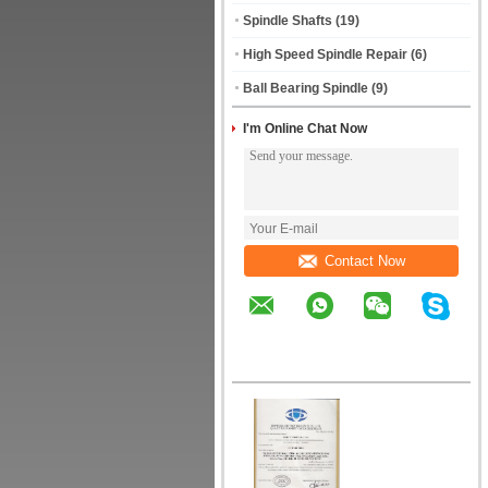
Spindle Shafts
(19)
High Speed Spindle Repair
(6)
Ball Bearing Spindle
(9)
I'm Online Chat Now
Contact Now