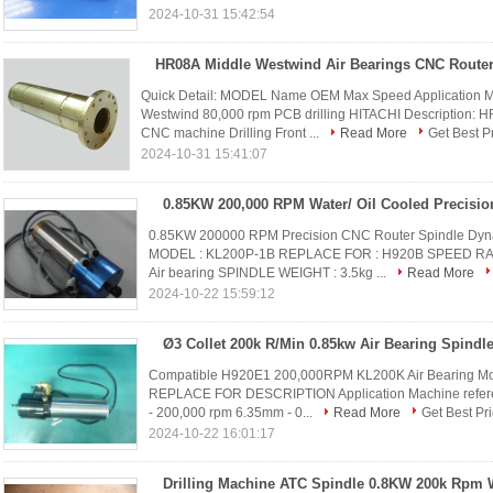
2024-10-31 15:42:54
Quick Detail: MODEL Name OEM Max Speed Application 
Westwind 80,000 rpm PCB drilling HITACHI Description: 
CNC machine Drilling Front ...
Read More
Get Best P
2024-10-31 15:41:07
0.85KW 200000 RPM Precision CNC Router Spindle D
MODEL : KL200P-1B REPLACE FOR : H920B SPEED RANG
Air bearing SPINDLE WEIGHT : 3.5kg ...
Read More
2024-10-22 15:59:12
Compatible H920E1 200,000RPM KL200K Air Bearing Moto
REPLACE FOR DESCRIPTION Application Machine refe
- 200,000 rpm 6.35mm - 0...
Read More
Get Best Pr
2024-10-22 16:01:17