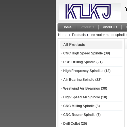
Home
Products
About Us
Home
Products
cnc router motor spindle
All Products
CNC High Speed Spindle
(39)
PCB Drilling Spindle
(21)
High Frequency Spindles
(12)
Air Bearing Spindle
(22)
Westwind Air Bearings
(38)
High Speed Air Spindle
(10)
CNC Milling Spindle
(8)
CNC Router Spindle
(7)
Drill Collet
(25)