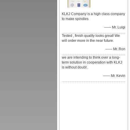
KLKJ Company is a high class company
to make spindles
—— Mr. Luigi
Tested , finish quality looks great! We
will order more in the near future.
—— Mr. Ron
we are intending to think over a long-
term solution in cooperation with KLKJ
is without doubt .
—— Mr. Kevin