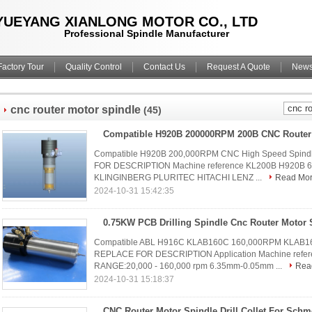
YUEYANG XIANLONG MOTOR CO., LTD
Professional Spindle Manufacturer
Factory Tour
Quality Control
Contact Us
Request A Quote
New
cnc router motor spindle
(45)
Compatible H920B 200,000RPM CNC High Speed Spindl
FOR DESCRIPTION Machine reference KL200B H920B 6.3
KLINGINBERG PLURITEC HITACHI LENZ ...
Read Mo
2024-10-31 15:42:35
Compatible ABL H916C KLAB160C 160,000RPM KLAB160C
REPLACE FOR DESCRIPTION Application Machine ref
RANGE:20,000 - 160,000 rpm 6.35mm-0.05mm ...
Rea
2024-10-31 15:18:37