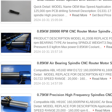
Quick Detail: MODEL Name OEM Max Speed Application 
125,000 rpm PCB drilling Schmoll Description: D1331-17 
spindle High precision ...
Read More
Get Best Price
2024-10-31 15:05:04
PRODUCT DESCRIPTION MODEL:KL200B REPLACE FOR
rpm BEARING TYPE:Air bearing SPINDLE WEIGHT:3.5kg 
Pressure:6.0 kgf/cm Max power:0.85KW Coolant...
Rea
2024-10-31 15:57:16
Compatible ABL H516D WW D1722 160,000RPM KL160F Air
Detail : MODEL REPLACE FOR DESCRIPTION KEY PREC
D1722 SPEED RANGE : 20,000 - 160...
Read More
2024-10-31 14:57:09
Compatible ABL H916C 160,000RPM KLAB160C Air Bear
Detail: MODEL REPLACE FOR DESCRIPTION Applicatio
SPEED RANGE:20,000 - 160,000 rpm 6...
Read More