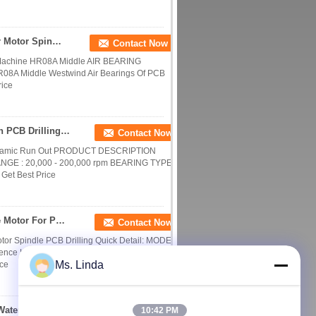
HR08A Middle Westwind Air Bearings CNC Router Motor Spindle Air Bearing
Contact Now
Machine HR08A Middle AIR BEARING
HR08A Middle Westwind Air Bearings Of PCB
rice
0.85KW 200,000 RPM Water/ Oil Cooled Precision PCB Drilling Spindle
Contact Now
ynamic Run Out PRODUCT DESCRIPTION
E : 20,000 - 200,000 rpm BEARING TYPE :
Get Best Price
Ø3 Collet 200k R/Min 0.85kw Air Bearing Spindle Motor For PCB Drilling Work
Contact Now
r Spindle PCB Drilling Quick Detail: MODEL
rence KL200K H920E1 SPEED RANGE : 20,000
Ms. Linda
ice
Drilling Machine ATC Spindle 0.8KW 200k Rpm Water/ Oil Coolant
10:42 PM
Contact Now