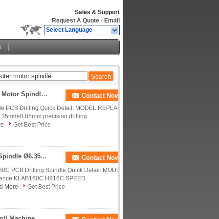
Sales & Support
Request A Quote
-
Email
Select Language
s
Compatible H920B 200000RPM 200B CNC Router Motor Spindle Low Dynamic Run Out
Contact Now
e PCB Drilling Quick Detail: MODEL REPLACE
5mm-0.05mm precision drilling
re
Get Best Price
0.75KW PCB Drilling Spindle Cnc Router Motor Spindle Ø6.35mm - 0.05mm
Contact Now
 PCB Drilling Spindle Quick Detail: MODEL
erence KLAB160C H916C SPEED
d More
Get Best Price
CNC Router Motor Spindle Drill Collet For Schmoll Machine , D1331-17 Westwind