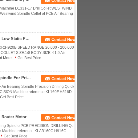
Contact Now
Machine D1331-17 Drill Collet WESTWIND
Westwind Spindle Collet of PCB Air Bearing
0.85KW 200000 RPM CNC Router Motor Spindle , Low Static PCB Drilling Spindle
Contact Now
:H920B SPEED RANGE:20,000 - 200,000
COLLET SIZE:1/8 BODY SIZE: 61.9 Air
d More
Get Best Price
0.85KW Air Bearing Spindle CNC Router Motor Spindle For Print Circuit Board
Contact Now
 Bearing Spindle Precision Drilling Quick
ISION Machine reference KL160F H516D
Get Best Price
0.75KW Precision High Frequency Spindles CNC Router Motor Spindle
Contact Now
ing Spindle PCB PRECISION DRILLING Quick
n Machine reference KLAB160C H916C
Get Best Price