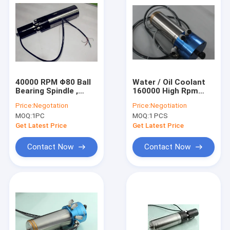
40000 RPM Φ80 Ball
Water / Oil Coolant
Bearing Spindle ,
160000 High Rpm
380V 2.5kw Graving
Spindle For Precision
Price:
Negotation
Price:
Negotiation
High Frequency
PCB Drilling
MOQ:
1PC
MOQ:
1 PCS
Spindle
Get Latest Price
Get Latest Price
Contact Now
Contact Now
Home
Products
About Us