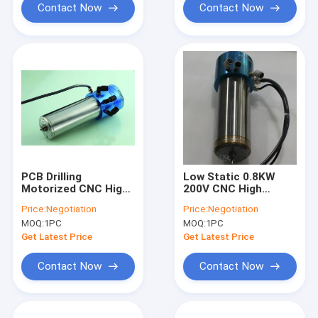
Contact Now
Contact Now
PCB Drilling
Low Static 0.8KW
Motorized CNC High
200V CNC High
Speed Spindle
Speed Spindle
Price:
Negotiation
Price:
Negotiation
200000RPM PCB
Compatible H920E1
MOQ:
1PC
MOQ:
1PC
Spindle
200000RPM
Get Latest Price
Get Latest Price
Contact Now
Contact Now