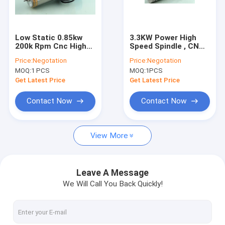
Factory Tour
Quality Control
Low Static 0.85kw
3.3KW Power High
200k Rpm Cnc High
Speed Spindle , CNC
Contact Us
Speed Spindle For
Machining Center
Price:
Negotation
Price:
Negotation
Pcb Precision Drilling
Motor Spindle Water
MOQ:
1 PCS
MOQ:
1PCS
/ Oil Cooled
News
Get Latest Price
Get Latest Price
Request A Quote
Contact Now
Contact Now
View More
CNC High Speed Spindle
PCB Drilling Spindle
Leave A Message
We Will Call You Back Quickly!
High Frequency Spindles
Air Bearing Spindle