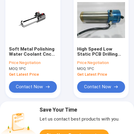
Soft Metal Polishing
High Speed Low
Water Coolant Cnc
Static PCB Drilling
High Speed Spindle Kl
Spindle 20000 -
Price:
Negotiation
Price:
Negotiation
-100hat 100000 Max
200000 Rpm
MOQ:
1PC
MOQ:
1PC
Rpm
Get Latest Price
Get Latest Price
Contact Now
Contact Now
Save Your Time
Let us contact best products with you.