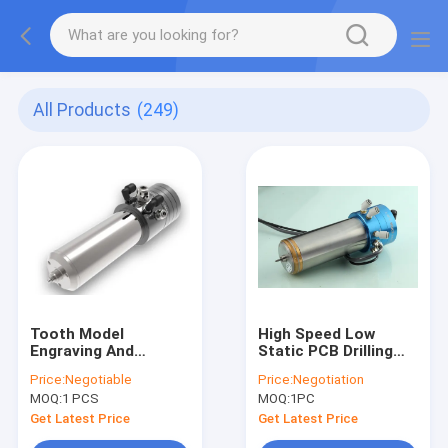
All Products
(249)
Tooth Model
High Speed Low
Engraving And
Static PCB Drilling
Grinding Ball Bearing
Spindle 20000 -
Price:
Negotiable
Price:
Negotiation
Spindle Water Or Oil
200000 Rpm
MOQ:
1 PCS
MOQ:
1PC
Cooled
Get Latest Price
Get Latest Price