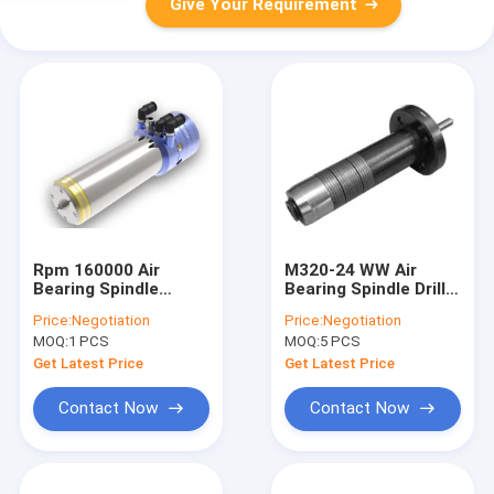
Give Your Requirement
Rpm 160000 Air
M320-24 WW Air
Bearing Spindle
Bearing Spindle Drill
Equial To ABLH516D /
Collet 1/8"
Price:
Negotiation
Price:
Negotiation
WWD1722
CARTRIDGE 11257 /
MOQ:
1 PCS
MOQ:
5 PCS
08085A1
Get Latest Price
Get Latest Price
Contact Now
Contact Now