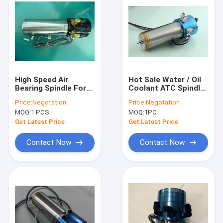
High Speed Air
Hot Sale Water / Oil
Bearing Spindle For
Coolant ATC Spindle
PCB Drilling 0.85Kw
0.8KW 200k Rpm For
Price:
Negotation
Price:
Negotation
Max Rpm20,0000
Drilling Machine
MOQ:
1 PCS
MOQ:
1PC
Get Latest Price
Get Latest Price
Contact Now
Contact Now
Home
Products
About Us