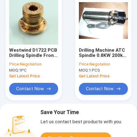
Westwind D1722 PCB
Drilling Machine ATC
Drilling Spindle Front
Spindle 0.8KW 200k
Air Bearings
Rpm Water/ Oil
Price:
Negotiation
Price:
Negotation
Coolant
MOQ:
1PC
MOQ:
1 PCS
Get Latest Price
Get Latest Price
Contact Now
Contact Now
Save Your Time
Let us contact best products with you.