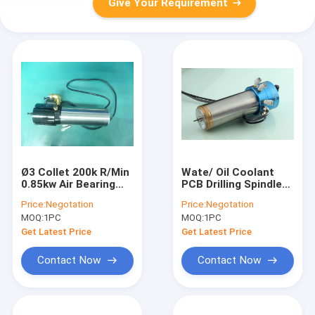
Give Your Requirement
Ø3 Collet 200k R/Min
Wate/ Oil Coolant
0.85kw Air Bearing
PCB Drilling Spindle
Spindle Motor For
200v 0.85kw spindle
Price:
Negotation
Price:
Negotation
PCB Drilling Work
motor
MOQ:
1PC
MOQ:
1PC
Get Latest Price
Get Latest Price
Contact Now
Contact Now