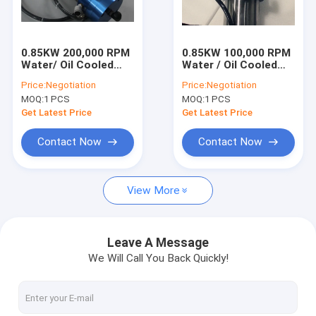
Factory Tour
Quality Control
0.85KW 200,000 RPM
0.85KW 100,000 RPM
Water/ Oil Cooled
Water / Oil Cooled
Contact Us
Precision PCB Drilling
High Glossy Polishing
Price:
Negotiation
Price:
Negotiation
Spindle
Aluminum Motor
MOQ:
1 PCS
MOQ:
1 PCS
Spindle
News
Get Latest Price
Get Latest Price
Request A Quote
Contact Now
Contact Now
View More
CNC High Speed Spindle
PCB Drilling Spindle
Leave A Message
We Will Call You Back Quickly!
High Frequency Spindles
Air Bearing Spindle