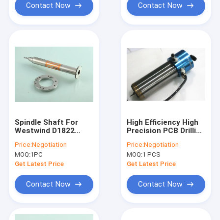
Contact Now
Contact Now
Spindle Shaft For
High Efficiency High
Westwind D1822
Precision PCB Drilling
200000 Rpm Drilling
Spindle 1.2KW Max
Price:
Negotiation
Price:
Negotiation
Spindle
Rpm 200,000
MOQ:
1PC
MOQ:
1 PCS
Get Latest Price
Get Latest Price
Contact Now
Contact Now