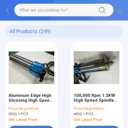
All Products
(249)
Aluminum Edge High
100,000 Rpm 1.2KW
Glossing High Speed
High Speed Spindle
Spindle 1.2Kw
For Aluminum Edge
Price:
Negotiation
Price:
Negotiation
100,000 MAX RPM
High Glossing
MOQ:
1 PCS
MOQ:
1 PCS
Get Latest Price
Get Latest Price