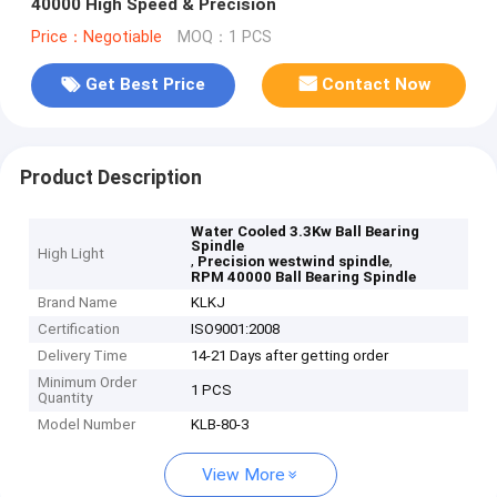
40000 High Speed & Precision
Price：Negotiable
MOQ：1 PCS
Get Best Price
Contact Now
Product Description
Water Cooled 3.3Kw Ball Bearing
Spindle
High Light
,
,
Precision westwind spindle
RPM 40000 Ball Bearing Spindle
Brand Name
KLKJ
Certification
ISO9001:2008
Delivery Time
14-21 Days after getting order
Minimum Order
1 PCS
Quantity
Model Number
KLB-80-3
View More