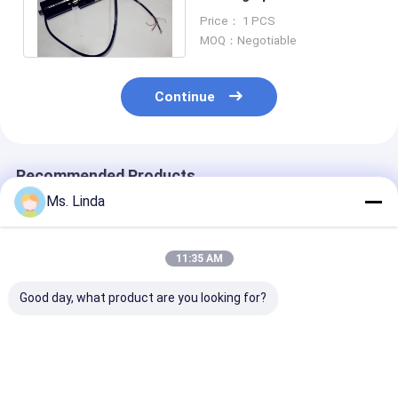
RPM 40000 High Speed &
Price： 1 PCS
Precision
MOQ：Negotiable
Continue
Recommended Products
Ms. Linda
11:35 AM
Good day, what product are you looking for?
Stainless Steel RPM
High Efficiency
1.2 KW 60000
60000 1.2Kw Ball
Dental Grinding Ball
Ball Bearing Sp
Bearing Spindle Build
Bearing Spindle ,
PCB Router Sp
In Motor For PCB
Water Cooled
Water / Oil Co