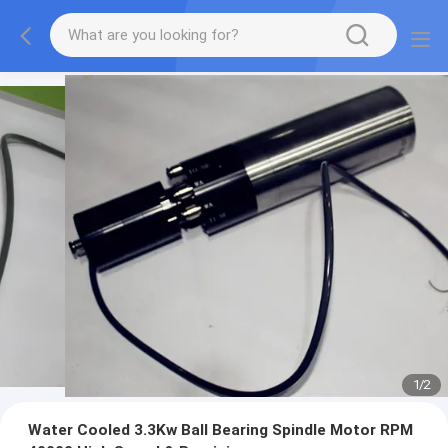
1
/
2
Water Cooled 3.3Kw Ball Bearing Spindle Motor RPM