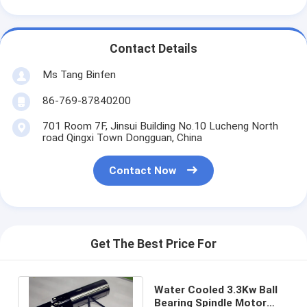
Contact Details
Ms Tang Binfen
86-769-87840200
701 Room 7F, Jinsui Building No.10 Lucheng North
road Qingxi Town Dongguan, China
Contact Now
Get The Best Price For
Water Cooled 3.3Kw Ball
Bearing Spindle Motor