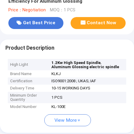
Efficiency For Aluminum Glossing
Price：Negotiation
MOQ：1 PCS
Get Best Price
Contact Now
Product Description
,
1.2Kw High Speed Spindle
High Light
Aluminum Glossing electric spindle
Brand Name
KLKJ
Certification
ISO9001:2008 ; UKAS; IAF
Delivery Time
10-15 WORKING DAYS
Minimum Order
1 PCS
Quantity
Model Number
KL-100E
View More