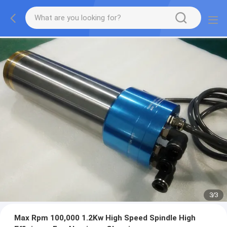
1
/
3
Max Rpm 100,000 1.2Kw High Speed Spindle High