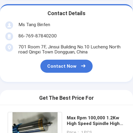
Contact Details
Ms Tang Binfen
86-769-87840200
701 Room 7F, Jinsui Building No.10 Lucheng North
road Qingxi Town Dongguan, China
Contact Now
Get The Best Price For
Max Rpm 100,000 1.2Kw
High Speed Spindle High
Efficiency For Aluminum
Price： 1 PCS