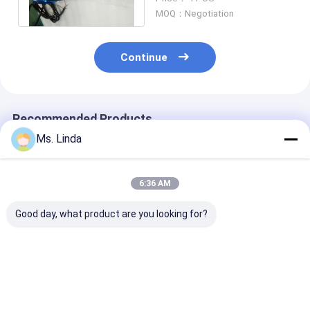
Glossing
MOQ：Negotiation
Continue
Recommended Products
Ms. Linda
6:36 AM
Good day, what product are you looking for?
Low Static 0.8KW
PCB Drilling
Low Static 0.
200V CNC High
Motorized CNC High
200V CNC Hig
Speed Spindle
Speed Spindle
Speed Spindle
Compatible H920E1
200000RPM PCB
Compatible H
200000RPM
Spindle
200000RPM
Best Price
Best Price
Best Pri