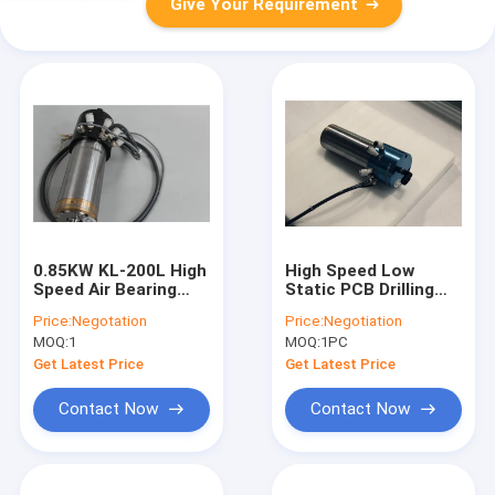
Give Your Requirement
0.85KW KL-200L High
High Speed Low
Speed Air Bearing
Static PCB Drilling
Spindle Water / Oil
Spindle 20000 -
Price:
Negotation
Price:
Negotiation
Cooled CNC Spindle
200000 Rpm
MOQ:
1
MOQ:
1PC
Drilling PCB Spindle
Motor
Get Latest Price
Get Latest Price
Contact Now
Contact Now