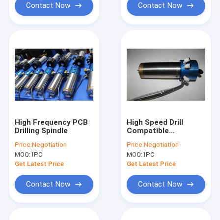
Contact Now
Contact Now
High Frequency PCB
High Speed Drill
Drilling Spindle
Compatible
WWD1822
Price:
Negotiation
Price:
Negotiation
200,000RPM KL200P1
MOQ:
1PC
MOQ:
1PC
PCB Drilling Spindle
Get Latest Price
Get Latest Price
Contact Now
Contact Now