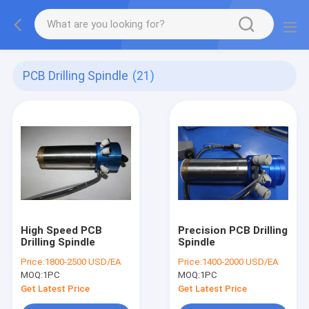
PCB Drilling Spindle
(21)
High Speed PCB
Precision PCB Drilling
Drilling Spindle
Spindle
Price:
1800-2500 USD/EA
Price:
1400-2000 USD/EA
MOQ:
1PC
MOQ:
1PC
Get Latest Price
Get Latest Price