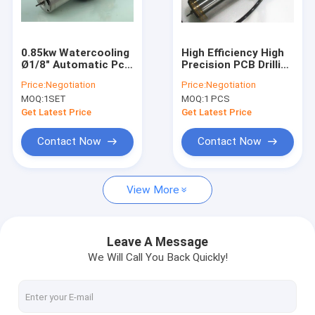
Factory Tour
Quality Control
0.85kw Watercooling
High Efficiency High
Ø1/8" Automatic Pcb
Precision PCB Drilling
Contact Us
Drilling Spindle For
Spindle 1.2KW Max
Price:
Negotiation
Price:
Negotiation
Pcb Drilling Machine
Rpm 200,000
MOQ:
1SET
MOQ:
1 PCS
News
Get Latest Price
Get Latest Price
Request A Quote
Contact Now
Contact Now
View More
CNC High Speed Spindle
PCB Drilling Spindle
Leave A Message
We Will Call You Back Quickly!
High Frequency Spindles
Air Bearing Spindle