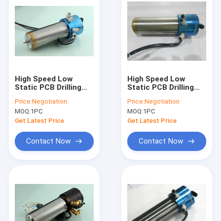
High Speed Low
High Speed Low
Static PCB Drilling
Static PCB Drilling
Spindle 20000 -
Spindle 20000 -
Price:
Negotiation
Price:
Negotiation
200000 Rpm
200000 Rpm
MOQ:
1PC
MOQ:
1PC
Get Latest Price
Get Latest Price
Contact Now
Contact Now
Home
Products
About Us