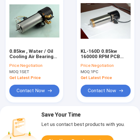
0.85kw , Water / Oil
KL-160D 0.85kw
Cooling Air Bearing
160000 RPM PCB
Spindle With ATC
Drilling Or
Price:
Negotiation
Price:
Negotiation
Function For Pcb
Micromachining
MOQ:
1SET
MOQ:
1PC
Drilling
Spindle Replace For
1722
Get Latest Price
Get Latest Price
Contact Now
Contact Now
Save Your Time
Let us contact best products with you.